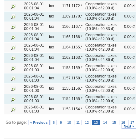
2026-08-01
Cooperation taxes
tax
1171.1172.*
0.00 đ
00:01:04
(10.0% of 2.00 đ)
2026-08-01
Cooperation taxes
tax
1169.1170.*
0.00 đ
00:01:04
(10.0% of 2.00 đ)
2026-08-01
Cooperation taxes
tax
1166.1167.*
0.00 đ
00:01:04
(10.0% of 0.83 đ)
2026-08-01
Cooperation taxes
tax
1165.1166.*
0.00 đ
00:01:04
(10.0% of 2.00 đ)
2026-08-01
Cooperation taxes
tax
1164.1165.*
0.00 đ
00:01:04
(10.0% of 2.00 đ)
2026-08-01
Cooperation taxes
tax
1162.1163.*
0.00 đ
00:01:04
(10.0% of 4.86 đ)
2026-08-01
Cooperation taxes
tax
1158.1159.*
0.00 đ
00:01:03
(10.0% of 2.00 đ)
2026-08-01
Cooperation taxes
tax
1157.1158.*
0.00 đ
00:01:03
(10.0% of 2.00 đ)
2026-08-01
Cooperation taxes
tax
1155.1156.*
0.00 đ
00:01:03
(10.0% of 2.00 đ)
2026-08-01
Cooperation taxes
tax
1154.1155.*
0.00 đ
00:01:03
(10.0% of 2.00 đ)
2026-08-01
Cooperation taxes
tax
1153.1154.*
0.00 đ
00:01:03
(10.0% of 2.00 đ)
Go to page:
< Previous
8
9
10
11
12
13
14
15
16
17
Next >