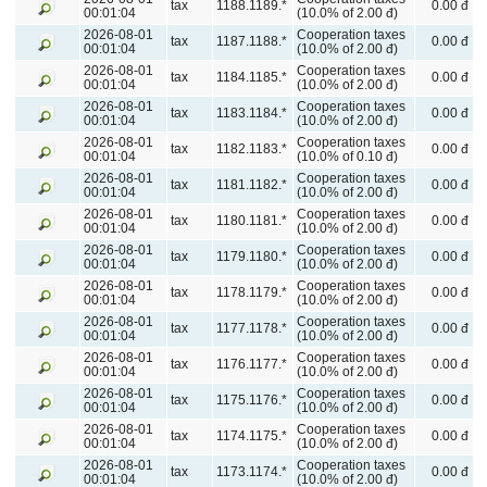
tax
1188.1189.*
0.00 đ
00:01:04
(10.0% of 2.00 đ)
2026-08-01
Cooperation taxes
tax
1187.1188.*
0.00 đ
00:01:04
(10.0% of 2.00 đ)
2026-08-01
Cooperation taxes
tax
1184.1185.*
0.00 đ
00:01:04
(10.0% of 2.00 đ)
2026-08-01
Cooperation taxes
tax
1183.1184.*
0.00 đ
00:01:04
(10.0% of 2.00 đ)
2026-08-01
Cooperation taxes
tax
1182.1183.*
0.00 đ
00:01:04
(10.0% of 0.10 đ)
2026-08-01
Cooperation taxes
tax
1181.1182.*
0.00 đ
00:01:04
(10.0% of 2.00 đ)
2026-08-01
Cooperation taxes
tax
1180.1181.*
0.00 đ
00:01:04
(10.0% of 2.00 đ)
2026-08-01
Cooperation taxes
tax
1179.1180.*
0.00 đ
00:01:04
(10.0% of 2.00 đ)
2026-08-01
Cooperation taxes
tax
1178.1179.*
0.00 đ
00:01:04
(10.0% of 2.00 đ)
2026-08-01
Cooperation taxes
tax
1177.1178.*
0.00 đ
00:01:04
(10.0% of 2.00 đ)
2026-08-01
Cooperation taxes
tax
1176.1177.*
0.00 đ
00:01:04
(10.0% of 2.00 đ)
2026-08-01
Cooperation taxes
tax
1175.1176.*
0.00 đ
00:01:04
(10.0% of 2.00 đ)
2026-08-01
Cooperation taxes
tax
1174.1175.*
0.00 đ
00:01:04
(10.0% of 2.00 đ)
2026-08-01
Cooperation taxes
tax
1173.1174.*
0.00 đ
00:01:04
(10.0% of 2.00 đ)