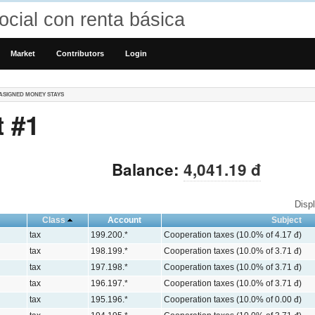
cial con renta básica
Market
Contributors
Login
ASIGNED MONEY STAYS
 #1
Balance:
4,041.19 đ
Disp
Class
Account
Subject
tax
199.200.*
Cooperation taxes (10.0% of 4.17 đ)
tax
198.199.*
Cooperation taxes (10.0% of 3.71 đ)
tax
197.198.*
Cooperation taxes (10.0% of 3.71 đ)
tax
196.197.*
Cooperation taxes (10.0% of 3.71 đ)
tax
195.196.*
Cooperation taxes (10.0% of 0.00 đ)