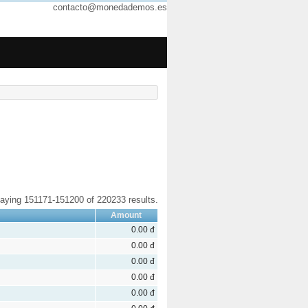
contacto@monedademos.es
laying 151171-151200 of 220233 results.
Amount
0.00 đ
0.00 đ
0.00 đ
0.00 đ
0.00 đ