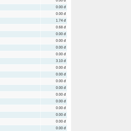
0.00 đ
0.00 đ
0.00 đ
1.74 đ
0.68 đ
0.00 đ
0.00 đ
0.00 đ
0.00 đ
3.10 đ
0.00 đ
0.00 đ
0.00 đ
0.00 đ
0.00 đ
0.00 đ
0.00 đ
0.00 đ
0.00 đ
0.00 đ