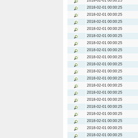
2018-02-01 00:00:25
2018-02-01 00:00:25
2018-02-01 00:00:25
2018-02-01 00:00:25
2018-02-01 00:00:25
2018-02-01 00:00:25
2018-02-01 00:00:25
2018-02-01 00:00:25
2018-02-01 00:00:25
2018-02-01 00:00:25
2018-02-01 00:00:25
2018-02-01 00:00:25
2018-02-01 00:00:25
2018-02-01 00:00:25
2018-02-01 00:00:25
2018-02-01 00:00:25
2018-02-01 00:00:25
2018-02-01 00:00:25
2018-02-01 00:00:25
2018-02-01 00:00:25