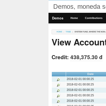
Demos, moneda so
Demos
Home
Contributions
HOME
TRIBE
SYSTEM FUND, WHERE THE NON 
View Account
Credit:
438,375.30 đ
Date
2018-02-01 00:00:25
2018-02-01 00:00:25
2018-02-01 00:00:25
2018-02-01 00:00:25
2018-02-01 00:00:25