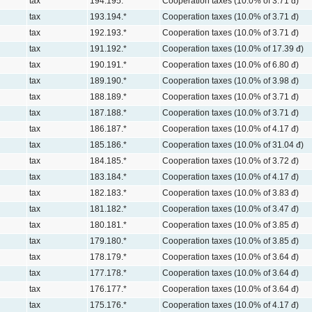
tax
194.195.*
Cooperation taxes (10.0% of 3.71 đ)
tax
193.194.*
Cooperation taxes (10.0% of 3.71 đ)
tax
192.193.*
Cooperation taxes (10.0% of 3.71 đ)
tax
191.192.*
Cooperation taxes (10.0% of 17.39 đ)
tax
190.191.*
Cooperation taxes (10.0% of 6.80 đ)
tax
189.190.*
Cooperation taxes (10.0% of 3.98 đ)
tax
188.189.*
Cooperation taxes (10.0% of 3.71 đ)
tax
187.188.*
Cooperation taxes (10.0% of 3.71 đ)
tax
186.187.*
Cooperation taxes (10.0% of 4.17 đ)
tax
185.186.*
Cooperation taxes (10.0% of 31.04 đ)
tax
184.185.*
Cooperation taxes (10.0% of 3.72 đ)
tax
183.184.*
Cooperation taxes (10.0% of 4.17 đ)
tax
182.183.*
Cooperation taxes (10.0% of 3.83 đ)
tax
181.182.*
Cooperation taxes (10.0% of 3.47 đ)
tax
180.181.*
Cooperation taxes (10.0% of 3.85 đ)
tax
179.180.*
Cooperation taxes (10.0% of 3.85 đ)
tax
178.179.*
Cooperation taxes (10.0% of 3.64 đ)
tax
177.178.*
Cooperation taxes (10.0% of 3.64 đ)
tax
176.177.*
Cooperation taxes (10.0% of 3.64 đ)
tax
175.176.*
Cooperation taxes (10.0% of 4.17 đ)