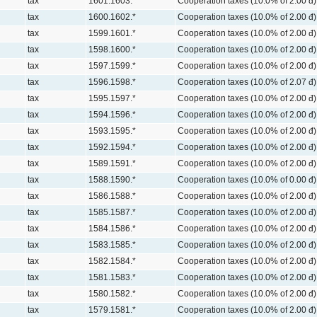
tax
1601.1603.*
Cooperation taxes (10.0% of 2.00 đ)
tax
1600.1602.*
Cooperation taxes (10.0% of 2.00 đ)
tax
1599.1601.*
Cooperation taxes (10.0% of 2.00 đ)
tax
1598.1600.*
Cooperation taxes (10.0% of 2.00 đ)
tax
1597.1599.*
Cooperation taxes (10.0% of 2.00 đ)
tax
1596.1598.*
Cooperation taxes (10.0% of 2.07 đ)
tax
1595.1597.*
Cooperation taxes (10.0% of 2.00 đ)
tax
1594.1596.*
Cooperation taxes (10.0% of 2.00 đ)
tax
1593.1595.*
Cooperation taxes (10.0% of 2.00 đ)
tax
1592.1594.*
Cooperation taxes (10.0% of 2.00 đ)
tax
1589.1591.*
Cooperation taxes (10.0% of 2.00 đ)
tax
1588.1590.*
Cooperation taxes (10.0% of 0.00 đ)
tax
1586.1588.*
Cooperation taxes (10.0% of 2.00 đ)
tax
1585.1587.*
Cooperation taxes (10.0% of 2.00 đ)
tax
1584.1586.*
Cooperation taxes (10.0% of 2.00 đ)
tax
1583.1585.*
Cooperation taxes (10.0% of 2.00 đ)
tax
1582.1584.*
Cooperation taxes (10.0% of 2.00 đ)
tax
1581.1583.*
Cooperation taxes (10.0% of 2.00 đ)
tax
1580.1582.*
Cooperation taxes (10.0% of 2.00 đ)
tax
1579.1581.*
Cooperation taxes (10.0% of 2.00 đ)