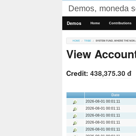
Demos, moneda so
Demos
Home
Contributions
HOME
TRIBE
SYSTEM FUND, WHERE THE NON 
View Account
Credit:
438,375.30 đ
Date
2026-08-01 00:01:11
2026-08-01 00:01:11
2026-08-01 00:01:11
2026-08-01 00:01:11
2026-08-01 00:01:11