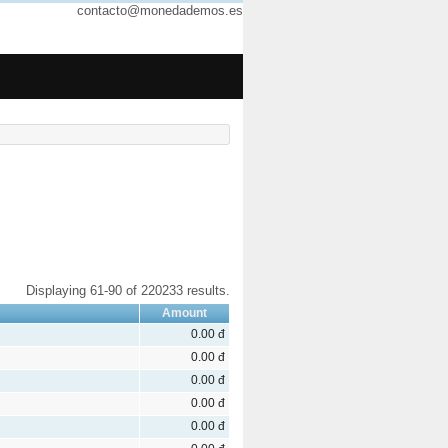
contacto@monedademos.es
Displaying 61-90 of 220233 results.
Amount
0.00 đ
0.00 đ
0.00 đ
0.00 đ
0.00 đ