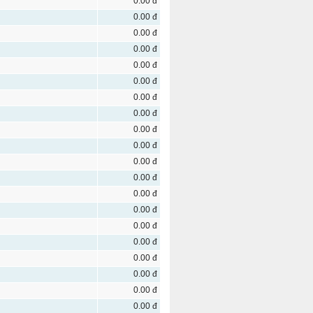
0.00 đ
0.00 đ
0.00 đ
0.00 đ
0.00 đ
0.00 đ
0.00 đ
0.00 đ
0.00 đ
0.00 đ
0.00 đ
0.00 đ
0.00 đ
0.00 đ
0.00 đ
0.00 đ
0.00 đ
0.00 đ
0.00 đ
0.00 đ