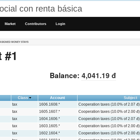
cial con renta básica
Market
Contributors
Login
ASIGNED MONEY STAYS
 #1
Balance:
4,041.19 đ
Class
Account
Subject
tax
1606.1608.*
Cooperation taxes (10.0% of 2.07 đ)
tax
1605.1607.*
Cooperation taxes (10.0% of 2.00 đ)
tax
1604.1606.*
Cooperation taxes (10.0% of 2.07 đ)
tax
1603.1605.*
Cooperation taxes (10.0% of 2.00 đ)
tax
1602.1604.*
Cooperation taxes (10.0% of 2.00 đ)