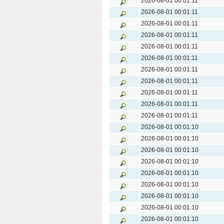
2026-08-01 00:01:11
2026-08-01 00:01:11
2026-08-01 00:01:11
2026-08-01 00:01:11
2026-08-01 00:01:11
2026-08-01 00:01:11
2026-08-01 00:01:11
2026-08-01 00:01:11
2026-08-01 00:01:11
2026-08-01 00:01:11
2026-08-01 00:01:11
2026-08-01 00:01:10
2026-08-01 00:01:10
2026-08-01 00:01:10
2026-08-01 00:01:10
2026-08-01 00:01:10
2026-08-01 00:01:10
2026-08-01 00:01:10
2026-08-01 00:01:10
2026-08-01 00:01:10