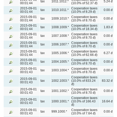
tax
1011.1012.*
5.24 đ
00:01:44
(10.0% of 52.37 đ)
2015-09-01
Cooperation taxes
tax
1010.1011.*
0.00 đ
00:01:44
(10.0% of 8.29 đ)
2015-09-01
Cooperation taxes
tax
1009.1010.*
0.00 đ
00:01:44
(10.0% of 8.70 đ)
2015-09-01
Cooperation taxes
tax
1008.1009.*
1.83 đ
00:01:44
(10.0% of 18.34 đ)
2015-09-01
Cooperation taxes
tax
1007.1008.*
0.00 đ
00:01:44
(10.0% of 8.70 đ)
2015-09-01
Cooperation taxes
tax
1006.1007.*
0.00 đ
00:01:44
(10.0% of 8.70 đ)
2015-09-01
Cooperation taxes
tax
1005.1006.*
6.27 đ
00:01:44
(10.0% of 62.66 đ)
2015-09-01
Cooperation taxes
tax
1004.1005.*
0.00 đ
00:01:43
(10.0% of 8.70 đ)
2015-09-01
Cooperation taxes
tax
1003.1004.*
0.00 đ
00:01:43
(10.0% of 8.70 đ)
Cooperation taxes
2015-09-01
tax
1002.1003.*
(10.0% of 833.24
83.32 đ
00:01:43
đ)
2015-09-01
Cooperation taxes
tax
1001.1002.*
0.00 đ
00:01:43
(10.0% of 8.70 đ)
Cooperation taxes
2015-09-01
tax
1000.1001.*
(10.0% of 166.43
16.64 đ
00:01:43
đ)
2015-09-01
Cooperation taxes
tax
999.1000.*
0.00 đ
00:01:43
(10.0% of 7.64 đ)