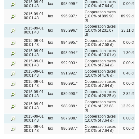
2015-09-01
Cooperation taxes
tax
998.999.*
0.00 đ
00:01:43
(10.0% of 7.64 đ)
Cooperation taxes
2015-09-01
tax
996.997.*
(10.0% of 899.90
89.99 đ
00:01:43
đ)
Cooperation taxes
2015-09-01
tax
995.996.*
(10.0% of 231.07
23.11 đ
00:01:43
đ)
2015-09-01
Cooperation taxes
tax
994.995.*
0.00 đ
00:01:43
(10.0% of 7.58 đ)
2015-09-01
Cooperation taxes
tax
993.994.*
1.30 đ
00:01:43
(10.0% of 13.01 đ)
2015-09-01
Cooperation taxes
tax
992.993.*
0.00 đ
00:01:43
(10.0% of 7.64 đ)
2015-09-01
Cooperation taxes
tax
991.992.*
0.48 đ
00:01:43
(10.0% of 4.76 đ)
2015-09-01
Cooperation taxes
tax
990.991.*
0.00 đ
00:01:43
(10.0% of 7.64 đ)
2015-09-01
Cooperation taxes
tax
989.990.*
2.82 đ
00:01:43
(10.0% of 28.25 đ)
Cooperation taxes
2015-09-01
tax
988.989.*
(10.0% of 123.88
12.39 đ
00:01:43
đ)
2015-09-01
Cooperation taxes
tax
987.988.*
0.00 đ
00:01:43
(10.0% of 7.64 đ)
2015-09-01
Cooperation taxes
tax
986.987.*
0.00 đ
00:01:43
(10.0% of 7.64 đ)