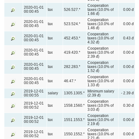
Cooperation
2020-01-01
tax
526.527.*
taxes (10.0% of
0.00 đ
00:00:45
1.66 đ)
Cooperation
2020-01-01
tax
523.524.*
taxes (10.0% of
0.00 đ
00:00:45
1.46 đ)
Cooperation
2020-01-01
tax
452.453.*
taxes (10.0% of
0.43 đ
00:00:45
4.32 đ)
Cooperation
2020-01-01
tax
419.420.*
taxes (10.0% of
0.00 đ
00:00:45
2.39 đ)
Cooperation
2020-01-01
tax
282.283.*
taxes (10.0% of
0.00 đ
00:00:45
1.52 đ)
Cooperation
2020-01-01
tax
46.47.*
taxes (10.0% of
0.00 đ
00:00:45
1.33 đ)
2019-12-01
Minimum salary
salary
1305.1305.*
- 2.39 đ
00:00:55
(2.39 đ)
Cooperation
2019-12-01
tax
1558.1560.*
taxes (10.0% of
0.30 đ
00:00:52
3.03 đ)
Cooperation
2019-12-01
tax
1551.1553.*
taxes (10.0% of
0.00 đ
00:00:52
2.19 đ)
Cooperation
2019-12-01
tax
1550.1552.*
taxes (10.0% of
0.00 đ
00:00:52
2.21 đ)