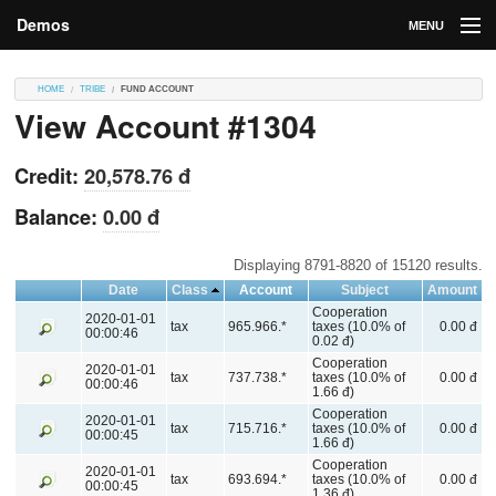
Demos
MENU
DEMOS
HOME
TRIBE
FUND ACCOUNT
View Account #1304
Contributions
Market
Credit:
20,578.76 đ
Contributors
Balance:
0.00 đ
Login
Displaying 8791-8820 of 15120 results.
Date
Class
Account
Subject
Amount
Cooperation
2020-01-01
tax
965.966.*
taxes (10.0% of
0.00 đ
00:00:46
0.02 đ)
Cooperation
2020-01-01
tax
737.738.*
taxes (10.0% of
0.00 đ
00:00:46
1.66 đ)
Cooperation
2020-01-01
tax
715.716.*
taxes (10.0% of
0.00 đ
00:00:45
1.66 đ)
Cooperation
2020-01-01
tax
693.694.*
taxes (10.0% of
0.00 đ
00:00:45
1.36 đ)