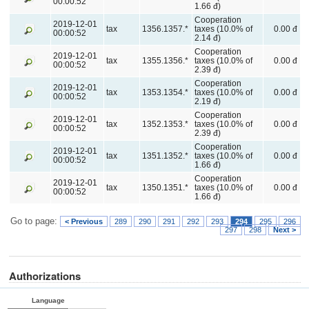
00:00:52
1.66 đ)
Cooperation
2019-12-01
tax
1356.1357.*
taxes (10.0% of
0.00 đ
00:00:52
2.14 đ)
Cooperation
2019-12-01
tax
1355.1356.*
taxes (10.0% of
0.00 đ
00:00:52
2.39 đ)
Cooperation
2019-12-01
tax
1353.1354.*
taxes (10.0% of
0.00 đ
00:00:52
2.19 đ)
Cooperation
2019-12-01
tax
1352.1353.*
taxes (10.0% of
0.00 đ
00:00:52
2.39 đ)
Cooperation
2019-12-01
tax
1351.1352.*
taxes (10.0% of
0.00 đ
00:00:52
1.66 đ)
Cooperation
2019-12-01
tax
1350.1351.*
taxes (10.0% of
0.00 đ
00:00:52
1.66 đ)
Go to page:
< Previous
289
290
291
292
293
294
295
296
297
298
Next >
Authorizations
Language