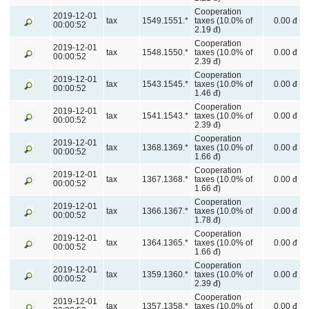
Cooperation
2019-12-01
tax
1549.1551.*
taxes (10.0% of
0.00 đ
00:00:52
2.19 đ)
Cooperation
2019-12-01
tax
1548.1550.*
taxes (10.0% of
0.00 đ
00:00:52
2.39 đ)
Cooperation
2019-12-01
tax
1543.1545.*
taxes (10.0% of
0.00 đ
00:00:52
1.46 đ)
Cooperation
2019-12-01
tax
1541.1543.*
taxes (10.0% of
0.00 đ
00:00:52
2.39 đ)
Cooperation
2019-12-01
tax
1368.1369.*
taxes (10.0% of
0.00 đ
00:00:52
1.66 đ)
Cooperation
2019-12-01
tax
1367.1368.*
taxes (10.0% of
0.00 đ
00:00:52
1.66 đ)
Cooperation
2019-12-01
tax
1366.1367.*
taxes (10.0% of
0.00 đ
00:00:52
1.78 đ)
Cooperation
2019-12-01
tax
1364.1365.*
taxes (10.0% of
0.00 đ
00:00:52
1.66 đ)
Cooperation
2019-12-01
tax
1359.1360.*
taxes (10.0% of
0.00 đ
00:00:52
2.39 đ)
Cooperation
2019-12-01
tax
1357.1358.*
taxes (10.0% of
0.00 đ