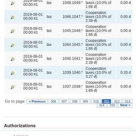
2019-08-01
tax
1048.1049.*
taxes (10.0% of
0.00 đ
00:00:41
1.66 đ)
Cooperation
2019-08-01
tax
1046.1047.*
taxes (10.0% of
0.00 đ
00:00:41
2.39 đ)
Cooperation
2019-08-01
tax
1045.1046.*
taxes (10.0% of
0.00 đ
00:00:41
1.66 đ)
Cooperation
2019-08-01
tax
1044.1045.*
taxes (10.0% of
0.00 đ
00:00:41
1.66 đ)
Cooperation
2019-08-01
tax
1040.1041.*
taxes (10.0% of
0.00 đ
00:00:41
2.39 đ)
Cooperation
2019-08-01
tax
1039.1040.*
taxes (10.0% of
0.33 đ
00:00:41
3.27 đ)
Cooperation
2019-08-01
tax
1037.1038.*
taxes (10.0% of
0.00 đ
00:00:41
1.66 đ)
Go to page:
< Previous
306
307
308
309
310
311
312
313
314
315
Next >
Authorizations