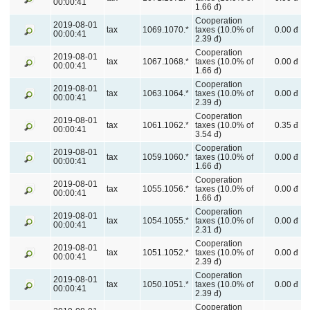
00:00:41
1.66 đ)
Cooperation
2019-08-01
tax
1069.1070.*
taxes (10.0% of
0.00 đ
00:00:41
2.39 đ)
Cooperation
2019-08-01
tax
1067.1068.*
taxes (10.0% of
0.00 đ
00:00:41
1.66 đ)
Cooperation
2019-08-01
tax
1063.1064.*
taxes (10.0% of
0.00 đ
00:00:41
2.39 đ)
Cooperation
2019-08-01
tax
1061.1062.*
taxes (10.0% of
0.35 đ
00:00:41
3.54 đ)
Cooperation
2019-08-01
tax
1059.1060.*
taxes (10.0% of
0.00 đ
00:00:41
1.66 đ)
Cooperation
2019-08-01
tax
1055.1056.*
taxes (10.0% of
0.00 đ
00:00:41
1.66 đ)
Cooperation
2019-08-01
tax
1054.1055.*
taxes (10.0% of
0.00 đ
00:00:41
2.31 đ)
Cooperation
2019-08-01
tax
1051.1052.*
taxes (10.0% of
0.00 đ
00:00:41
2.39 đ)
Cooperation
2019-08-01
tax
1050.1051.*
taxes (10.0% of
0.00 đ
00:00:41
2.39 đ)
Cooperation