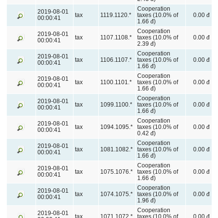
Cooperation
2019-08-01
tax
1119.1120.*
taxes (10.0% of
0.00 đ
00:00:41
1.66 đ)
Cooperation
2019-08-01
tax
1107.1108.*
taxes (10.0% of
0.00 đ
00:00:41
2.39 đ)
Cooperation
2019-08-01
tax
1106.1107.*
taxes (10.0% of
0.00 đ
00:00:41
1.66 đ)
Cooperation
2019-08-01
tax
1100.1101.*
taxes (10.0% of
0.00 đ
00:00:41
1.66 đ)
Cooperation
2019-08-01
tax
1099.1100.*
taxes (10.0% of
0.00 đ
00:00:41
1.66 đ)
Cooperation
2019-08-01
tax
1094.1095.*
taxes (10.0% of
0.00 đ
00:00:41
0.42 đ)
Cooperation
2019-08-01
tax
1081.1082.*
taxes (10.0% of
0.00 đ
00:00:41
1.66 đ)
Cooperation
2019-08-01
tax
1075.1076.*
taxes (10.0% of
0.00 đ
00:00:41
1.66 đ)
Cooperation
2019-08-01
tax
1074.1075.*
taxes (10.0% of
0.00 đ
00:00:41
1.96 đ)
Cooperation
2019-08-01
tax
1071.1072.*
taxes (10.0% of
0.00 đ