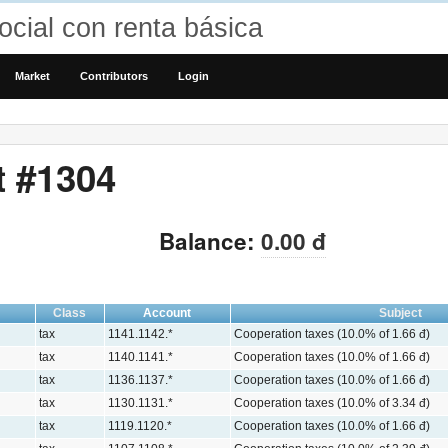
cial con renta básica
Market
Contributors
Login
t #1304
Balance:
0.00 đ
Class
Account
Subject
tax
1141.1142.*
Cooperation taxes (10.0% of 1.66 đ)
tax
1140.1141.*
Cooperation taxes (10.0% of 1.66 đ)
tax
1136.1137.*
Cooperation taxes (10.0% of 1.66 đ)
tax
1130.1131.*
Cooperation taxes (10.0% of 3.34 đ)
tax
1119.1120.*
Cooperation taxes (10.0% of 1.66 đ)