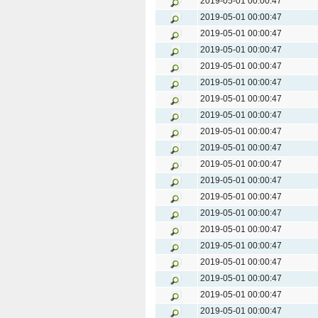
2019-05-01 00:00:47
2019-05-01 00:00:47
2019-05-01 00:00:47
2019-05-01 00:00:47
2019-05-01 00:00:47
2019-05-01 00:00:47
2019-05-01 00:00:47
2019-05-01 00:00:47
2019-05-01 00:00:47
2019-05-01 00:00:47
2019-05-01 00:00:47
2019-05-01 00:00:47
2019-05-01 00:00:47
2019-05-01 00:00:47
2019-05-01 00:00:47
2019-05-01 00:00:47
2019-05-01 00:00:47
2019-05-01 00:00:47
2019-05-01 00:00:47
2019-05-01 00:00:47