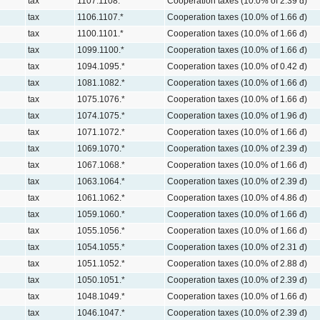
tax
1107.1108.*
Cooperation taxes (10.0% of 2.39 đ)
tax
1106.1107.*
Cooperation taxes (10.0% of 1.66 đ)
tax
1100.1101.*
Cooperation taxes (10.0% of 1.66 đ)
tax
1099.1100.*
Cooperation taxes (10.0% of 1.66 đ)
tax
1094.1095.*
Cooperation taxes (10.0% of 0.42 đ)
tax
1081.1082.*
Cooperation taxes (10.0% of 1.66 đ)
tax
1075.1076.*
Cooperation taxes (10.0% of 1.66 đ)
tax
1074.1075.*
Cooperation taxes (10.0% of 1.96 đ)
tax
1071.1072.*
Cooperation taxes (10.0% of 1.66 đ)
tax
1069.1070.*
Cooperation taxes (10.0% of 2.39 đ)
tax
1067.1068.*
Cooperation taxes (10.0% of 1.66 đ)
tax
1063.1064.*
Cooperation taxes (10.0% of 2.39 đ)
tax
1061.1062.*
Cooperation taxes (10.0% of 4.86 đ)
tax
1059.1060.*
Cooperation taxes (10.0% of 1.66 đ)
tax
1055.1056.*
Cooperation taxes (10.0% of 1.66 đ)
tax
1054.1055.*
Cooperation taxes (10.0% of 2.31 đ)
tax
1051.1052.*
Cooperation taxes (10.0% of 2.88 đ)
tax
1050.1051.*
Cooperation taxes (10.0% of 2.39 đ)
tax
1048.1049.*
Cooperation taxes (10.0% of 1.66 đ)
tax
1046.1047.*
Cooperation taxes (10.0% of 2.39 đ)