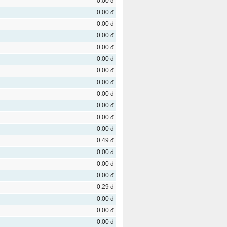
0.00 đ
0.00 đ
0.00 đ
0.00 đ
0.00 đ
0.00 đ
0.00 đ
0.00 đ
0.00 đ
0.00 đ
0.00 đ
0.00 đ
0.49 đ
0.00 đ
0.00 đ
0.00 đ
0.29 đ
0.00 đ
0.00 đ
0.00 đ