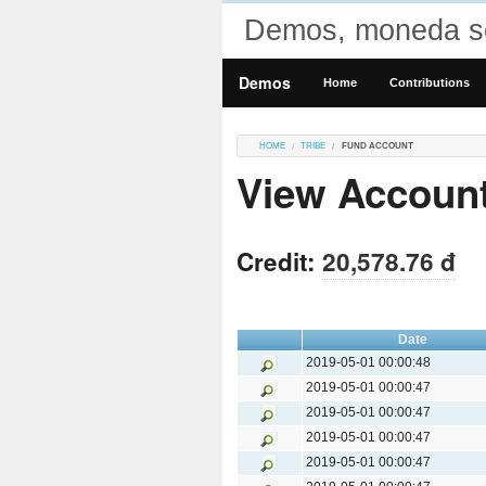
Demos, moneda so
Demos
Home
Contributions
HOME
TRIBE
FUND ACCOUNT
View Accoun
Credit:
20,578.76 đ
Date
2019-05-01 00:00:48
2019-05-01 00:00:47
2019-05-01 00:00:47
2019-05-01 00:00:47
2019-05-01 00:00:47