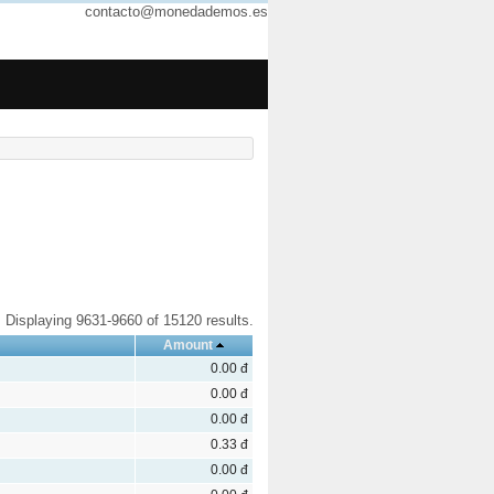
contacto@monedademos.es
Displaying 9631-9660 of 15120 results.
Amount
0.00 đ
0.00 đ
0.00 đ
0.33 đ
0.00 đ