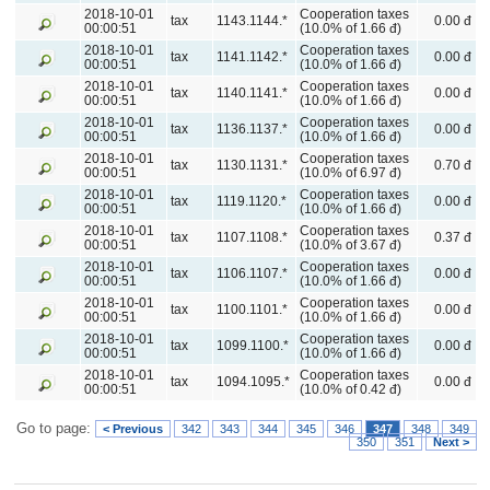
2018-10-01
Cooperation taxes
tax
1143.1144.*
0.00 đ
00:00:51
(10.0% of 1.66 đ)
2018-10-01
Cooperation taxes
tax
1141.1142.*
0.00 đ
00:00:51
(10.0% of 1.66 đ)
2018-10-01
Cooperation taxes
tax
1140.1141.*
0.00 đ
00:00:51
(10.0% of 1.66 đ)
2018-10-01
Cooperation taxes
tax
1136.1137.*
0.00 đ
00:00:51
(10.0% of 1.66 đ)
2018-10-01
Cooperation taxes
tax
1130.1131.*
0.70 đ
00:00:51
(10.0% of 6.97 đ)
2018-10-01
Cooperation taxes
tax
1119.1120.*
0.00 đ
00:00:51
(10.0% of 1.66 đ)
2018-10-01
Cooperation taxes
tax
1107.1108.*
0.37 đ
00:00:51
(10.0% of 3.67 đ)
2018-10-01
Cooperation taxes
tax
1106.1107.*
0.00 đ
00:00:51
(10.0% of 1.66 đ)
2018-10-01
Cooperation taxes
tax
1100.1101.*
0.00 đ
00:00:51
(10.0% of 1.66 đ)
2018-10-01
Cooperation taxes
tax
1099.1100.*
0.00 đ
00:00:51
(10.0% of 1.66 đ)
2018-10-01
Cooperation taxes
tax
1094.1095.*
0.00 đ
00:00:51
(10.0% of 0.42 đ)
Go to page:
< Previous
342
343
344
345
346
347
348
349
350
351
Next >