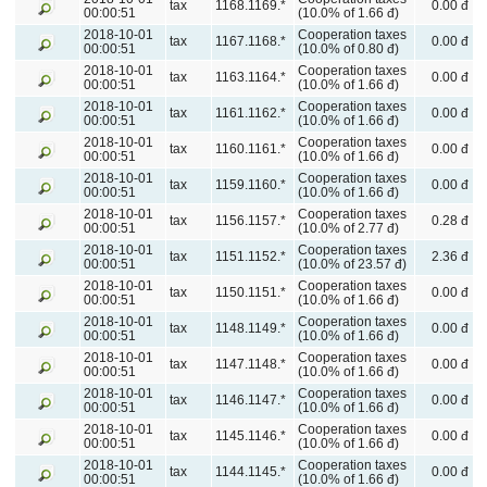
tax
1168.1169.*
0.00 đ
00:00:51
(10.0% of 1.66 đ)
2018-10-01
Cooperation taxes
tax
1167.1168.*
0.00 đ
00:00:51
(10.0% of 0.80 đ)
2018-10-01
Cooperation taxes
tax
1163.1164.*
0.00 đ
00:00:51
(10.0% of 1.66 đ)
2018-10-01
Cooperation taxes
tax
1161.1162.*
0.00 đ
00:00:51
(10.0% of 1.66 đ)
2018-10-01
Cooperation taxes
tax
1160.1161.*
0.00 đ
00:00:51
(10.0% of 1.66 đ)
2018-10-01
Cooperation taxes
tax
1159.1160.*
0.00 đ
00:00:51
(10.0% of 1.66 đ)
2018-10-01
Cooperation taxes
tax
1156.1157.*
0.28 đ
00:00:51
(10.0% of 2.77 đ)
2018-10-01
Cooperation taxes
tax
1151.1152.*
2.36 đ
00:00:51
(10.0% of 23.57 đ)
2018-10-01
Cooperation taxes
tax
1150.1151.*
0.00 đ
00:00:51
(10.0% of 1.66 đ)
2018-10-01
Cooperation taxes
tax
1148.1149.*
0.00 đ
00:00:51
(10.0% of 1.66 đ)
2018-10-01
Cooperation taxes
tax
1147.1148.*
0.00 đ
00:00:51
(10.0% of 1.66 đ)
2018-10-01
Cooperation taxes
tax
1146.1147.*
0.00 đ
00:00:51
(10.0% of 1.66 đ)
2018-10-01
Cooperation taxes
tax
1145.1146.*
0.00 đ
00:00:51
(10.0% of 1.66 đ)
2018-10-01
Cooperation taxes
tax
1144.1145.*
0.00 đ
00:00:51
(10.0% of 1.66 đ)