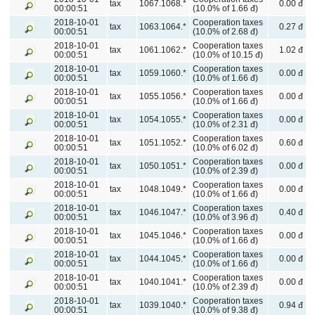
tax
1067.1068.*
0.00 đ
00:00:51
(10.0% of 1.66 đ)
2018-10-01
Cooperation taxes
tax
1063.1064.*
0.27 đ
00:00:51
(10.0% of 2.68 đ)
2018-10-01
Cooperation taxes
tax
1061.1062.*
1.02 đ
00:00:51
(10.0% of 10.15 đ)
2018-10-01
Cooperation taxes
tax
1059.1060.*
0.00 đ
00:00:51
(10.0% of 1.66 đ)
2018-10-01
Cooperation taxes
tax
1055.1056.*
0.00 đ
00:00:51
(10.0% of 1.66 đ)
2018-10-01
Cooperation taxes
tax
1054.1055.*
0.00 đ
00:00:51
(10.0% of 2.31 đ)
2018-10-01
Cooperation taxes
tax
1051.1052.*
0.60 đ
00:00:51
(10.0% of 6.02 đ)
2018-10-01
Cooperation taxes
tax
1050.1051.*
0.00 đ
00:00:51
(10.0% of 2.39 đ)
2018-10-01
Cooperation taxes
tax
1048.1049.*
0.00 đ
00:00:51
(10.0% of 1.66 đ)
2018-10-01
Cooperation taxes
tax
1046.1047.*
0.40 đ
00:00:51
(10.0% of 3.96 đ)
2018-10-01
Cooperation taxes
tax
1045.1046.*
0.00 đ
00:00:51
(10.0% of 1.66 đ)
2018-10-01
Cooperation taxes
tax
1044.1045.*
0.00 đ
00:00:51
(10.0% of 1.66 đ)
2018-10-01
Cooperation taxes
tax
1040.1041.*
0.00 đ
00:00:51
(10.0% of 2.39 đ)
2018-10-01
Cooperation taxes
tax
1039.1040.*
0.94 đ
00:00:51
(10.0% of 9.38 đ)