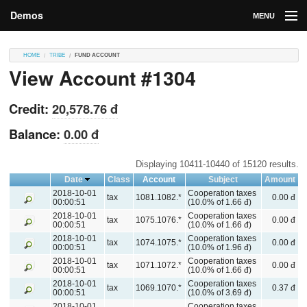
Demos
MENU
DEMOS
HOME
TRIBE
FUND ACCOUNT
View Account #1304
Contributions
Market
Credit:
20,578.76 đ
Contributors
Balance:
0.00 đ
Login
Displaying 10411-10440 of 15120 results.
Date
Class
Account
Subject
Amount
2018-10-01
Cooperation taxes
tax
1081.1082.*
0.00 đ
00:00:51
(10.0% of 1.66 đ)
2018-10-01
Cooperation taxes
tax
1075.1076.*
0.00 đ
00:00:51
(10.0% of 1.66 đ)
2018-10-01
Cooperation taxes
tax
1074.1075.*
0.00 đ
00:00:51
(10.0% of 1.96 đ)
2018-10-01
Cooperation taxes
tax
1071.1072.*
0.00 đ
00:00:51
(10.0% of 1.66 đ)
2018-10-01
Cooperation taxes
tax
1069.1070.*
0.37 đ
00:00:51
(10.0% of 3.69 đ)
2018-10-01
Cooperation taxes