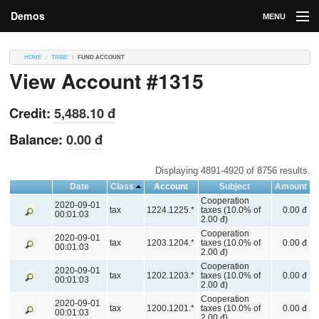
Demos
MENU
DEMOS
HOME
TRIBE
FUND ACCOUNT
View Account #1315
Contributions
Market
Credit:
5,488.10 đ
Contributors
Balance:
0.00 đ
Login
Displaying 4891-4920 of 8756 results.
Date
Class
Account
Subject
Amount
Cooperation
2020-09-01
tax
1224.1225.*
taxes (10.0% of
0.00 đ
00:01:03
2.00 đ)
Cooperation
2020-09-01
tax
1203.1204.*
taxes (10.0% of
0.00 đ
00:01:03
2.00 đ)
Cooperation
2020-09-01
tax
1202.1203.*
taxes (10.0% of
0.00 đ
00:01:03
2.00 đ)
Cooperation
2020-09-01
tax
1200.1201.*
taxes (10.0% of
0.00 đ
00:01:03
2.00 đ)