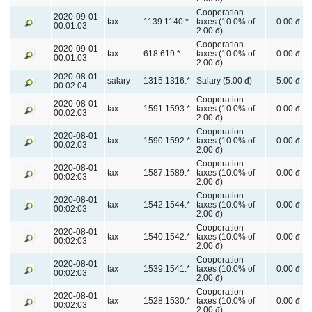
Cooperation
2020-09-01
tax
1139.1140.*
taxes (10.0% of
0.00 đ
00:01:03
2.00 đ)
Cooperation
2020-09-01
tax
618.619.*
taxes (10.0% of
0.00 đ
00:01:03
2.00 đ)
2020-08-01
salary
1315.1316.*
Salary (5.00 đ)
- 5.00 đ
00:02:04
Cooperation
2020-08-01
tax
1591.1593.*
taxes (10.0% of
0.00 đ
00:02:03
2.00 đ)
Cooperation
2020-08-01
tax
1590.1592.*
taxes (10.0% of
0.00 đ
00:02:03
2.00 đ)
Cooperation
2020-08-01
tax
1587.1589.*
taxes (10.0% of
0.00 đ
00:02:03
2.00 đ)
Cooperation
2020-08-01
tax
1542.1544.*
taxes (10.0% of
0.00 đ
00:02:03
2.00 đ)
Cooperation
2020-08-01
tax
1540.1542.*
taxes (10.0% of
0.00 đ
00:02:03
2.00 đ)
Cooperation
2020-08-01
tax
1539.1541.*
taxes (10.0% of
0.00 đ
00:02:03
2.00 đ)
Cooperation
2020-08-01
tax
1528.1530.*
taxes (10.0% of
0.00 đ
00:02:03
2.00 đ)