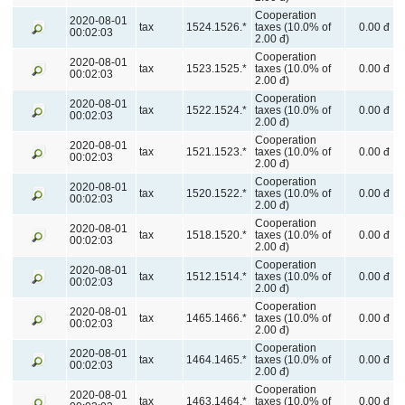
Cooperation
2020-08-01
tax
1524.1526.*
taxes (10.0% of
0.00 đ
00:02:03
2.00 đ)
Cooperation
2020-08-01
tax
1523.1525.*
taxes (10.0% of
0.00 đ
00:02:03
2.00 đ)
Cooperation
2020-08-01
tax
1522.1524.*
taxes (10.0% of
0.00 đ
00:02:03
2.00 đ)
Cooperation
2020-08-01
tax
1521.1523.*
taxes (10.0% of
0.00 đ
00:02:03
2.00 đ)
Cooperation
2020-08-01
tax
1520.1522.*
taxes (10.0% of
0.00 đ
00:02:03
2.00 đ)
Cooperation
2020-08-01
tax
1518.1520.*
taxes (10.0% of
0.00 đ
00:02:03
2.00 đ)
Cooperation
2020-08-01
tax
1512.1514.*
taxes (10.0% of
0.00 đ
00:02:03
2.00 đ)
Cooperation
2020-08-01
tax
1465.1466.*
taxes (10.0% of
0.00 đ
00:02:03
2.00 đ)
Cooperation
2020-08-01
tax
1464.1465.*
taxes (10.0% of
0.00 đ
00:02:03
2.00 đ)
Cooperation
2020-08-01
tax
1463.1464.*
taxes (10.0% of
0.00 đ