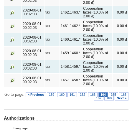
00:02:03
2.00 đ)
Cooperation
2020-08-01
tax
1462.1463.*
taxes (10.0% of
0.00 đ
00:02:03
2.00 đ)
Cooperation
2020-08-01
tax
1461.1462.*
taxes (10.0% of
0.00 đ
00:02:03
2.00 đ)
Cooperation
2020-08-01
tax
1460.1461.*
taxes (10.0% of
0.00 đ
00:02:03
2.00 đ)
Cooperation
2020-08-01
tax
1459.1460.*
taxes (10.0% of
0.00 đ
00:02:03
2.00 đ)
Cooperation
2020-08-01
tax
1458.1459.*
taxes (10.0% of
0.00 đ
00:02:03
2.00 đ)
Cooperation
2020-08-01
tax
1457.1458.*
taxes (10.0% of
0.00 đ
00:02:03
2.00 đ)
Go to page:
< Previous
159
160
161
162
163
164
165
166
167
168
Next >
Authorizations
Language