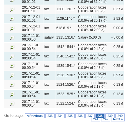
00:01:01
(10.0% of 31.94 đ)
2017-12-01
Cooperation taxes
tax
1200.1201.*
0.37 đ
00:01:01
(10.0% of 3.68 đ)
2017-12-01
Cooperation taxes
tax
1139.1140.*
2.52 đ
00:01:01
(10.0% of 25.17 đ)
2017-12-01
Cooperation taxes
tax
618.619.*
0.00 đ
00:01:01
(10.0% of 2.00 đ)
2017-11-01
salary
1315.1316.*
Salary (5.00 đ)
- 5.00 đ
00:00:56
2017-11-01
Cooperation taxes
tax
1542.1544.*
0.25 đ
00:00:54
(10.0% of 2.48 đ)
2017-11-01
Cooperation taxes
tax
1540.1542.*
0.25 đ
00:00:54
(10.0% of 2.48 đ)
2017-11-01
Cooperation taxes
tax
1539.1541.*
0.25 đ
00:00:54
(10.0% of 2.48 đ)
2017-11-01
Cooperation taxes
tax
1528.1530.*
0.97 đ
00:00:54
(10.0% of 9.69 đ)
2017-11-01
Cooperation taxes
tax
1524.1526.*
0.13 đ
00:00:54
(10.0% of 2.13 đ)
2017-11-01
Cooperation taxes
tax
1523.1525.*
0.13 đ
00:00:54
(10.0% of 2.13 đ)
2017-11-01
Cooperation taxes
tax
1522.1524.*
0.13 đ
00:00:54
(10.0% of 2.13 đ)
Go to page:
< Previous
233
234
235
236
237
238
239
240
241
242
Next >