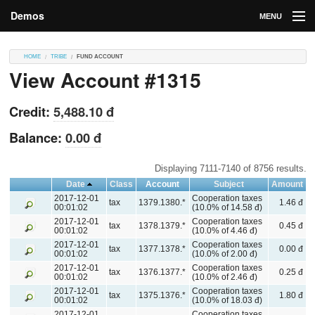
Demos
MENU
DEMOS
HOME
TRIBE
FUND ACCOUNT
View Account #1315
Contributions
Market
Credit:
5,488.10 đ
Contributors
Balance:
0.00 đ
Login
Displaying 7111-7140 of 8756 results.
Date
Class
Account
Subject
Amount
2017-12-01
Cooperation taxes
tax
1379.1380.*
1.46 đ
00:01:02
(10.0% of 14.58 đ)
2017-12-01
Cooperation taxes
tax
1378.1379.*
0.45 đ
00:01:02
(10.0% of 4.46 đ)
2017-12-01
Cooperation taxes
tax
1377.1378.*
0.00 đ
00:01:02
(10.0% of 2.00 đ)
2017-12-01
Cooperation taxes
tax
1376.1377.*
0.25 đ
00:01:02
(10.0% of 2.46 đ)
2017-12-01
Cooperation taxes
tax
1375.1376.*
1.80 đ
00:01:02
(10.0% of 18.03 đ)
2017-12-01
Cooperation taxes