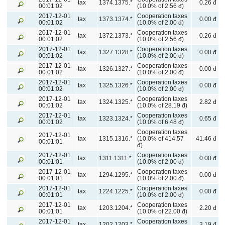
tax
1374.1375.*
0.26 đ
00:01:02
(10.0% of 2.56 đ)
2017-12-01
Cooperation taxes
tax
1373.1374.*
0.00 đ
00:01:02
(10.0% of 2.00 đ)
2017-12-01
Cooperation taxes
tax
1372.1373.*
0.26 đ
00:01:02
(10.0% of 2.56 đ)
2017-12-01
Cooperation taxes
tax
1327.1328.*
0.00 đ
00:01:02
(10.0% of 2.00 đ)
2017-12-01
Cooperation taxes
tax
1326.1327.*
0.00 đ
00:01:02
(10.0% of 2.00 đ)
2017-12-01
Cooperation taxes
tax
1325.1326.*
0.00 đ
00:01:02
(10.0% of 2.00 đ)
2017-12-01
Cooperation taxes
tax
1324.1325.*
2.82 đ
00:01:02
(10.0% of 28.19 đ)
2017-12-01
Cooperation taxes
tax
1323.1324.*
0.65 đ
00:01:02
(10.0% of 6.48 đ)
Cooperation taxes
2017-12-01
tax
1315.1316.*
(10.0% of 414.57
41.46 đ
00:01:01
đ)
2017-12-01
Cooperation taxes
tax
1311.1311.*
0.00 đ
00:01:01
(10.0% of 2.00 đ)
2017-12-01
Cooperation taxes
tax
1294.1295.*
0.00 đ
00:01:01
(10.0% of 2.00 đ)
2017-12-01
Cooperation taxes
tax
1224.1225.*
0.00 đ
00:01:01
(10.0% of 2.00 đ)
2017-12-01
Cooperation taxes
tax
1203.1204.*
2.20 đ
00:01:01
(10.0% of 22.00 đ)
2017-12-01
Cooperation taxes
tax
1202.1203.*
3.19 đ