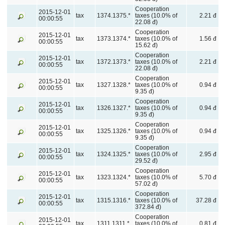
Cooperation
2015-12-01
tax
1374.1375.*
taxes (10.0% of
2.21 đ
00:00:55
22.08 đ)
Cooperation
2015-12-01
tax
1373.1374.*
taxes (10.0% of
1.56 đ
00:00:55
15.62 đ)
Cooperation
2015-12-01
tax
1372.1373.*
taxes (10.0% of
2.21 đ
00:00:55
22.08 đ)
Cooperation
2015-12-01
tax
1327.1328.*
taxes (10.0% of
0.94 đ
00:00:55
9.35 đ)
Cooperation
2015-12-01
tax
1326.1327.*
taxes (10.0% of
0.94 đ
00:00:55
9.35 đ)
Cooperation
2015-12-01
tax
1325.1326.*
taxes (10.0% of
0.94 đ
00:00:55
9.35 đ)
Cooperation
2015-12-01
tax
1324.1325.*
taxes (10.0% of
2.95 đ
00:00:55
29.52 đ)
Cooperation
2015-12-01
tax
1323.1324.*
taxes (10.0% of
5.70 đ
00:00:55
57.02 đ)
Cooperation
2015-12-01
tax
1315.1316.*
taxes (10.0% of
37.28 đ
00:00:55
372.84 đ)
Cooperation
2015-12-01
tax
1311.1311.*
taxes (10.0% of
0.81 đ