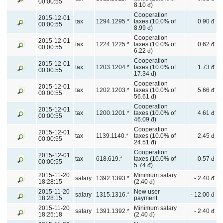
00:00:55
8.10 đ)
Cooperation
2015-12-01
tax
1294.1295.*
taxes (10.0% of
0.90 đ
00:00:55
8.99 đ)
Cooperation
2015-12-01
tax
1224.1225.*
taxes (10.0% of
0.62 đ
00:00:55
6.22 đ)
Cooperation
2015-12-01
tax
1203.1204.*
taxes (10.0% of
1.73 đ
00:00:55
17.34 đ)
Cooperation
2015-12-01
tax
1202.1203.*
taxes (10.0% of
5.66 đ
00:00:55
56.61 đ)
Cooperation
2015-12-01
tax
1200.1201.*
taxes (10.0% of
4.61 đ
00:00:55
46.09 đ)
Cooperation
2015-12-01
tax
1139.1140.*
taxes (10.0% of
2.45 đ
00:00:55
24.51 đ)
Cooperation
2015-12-01
tax
618.619.*
taxes (10.0% of
0.57 đ
00:00:55
5.74 đ)
2015-11-20
Minimum salary
salary
1392.1393.*
- 2.40 đ
18:28:15
(2.40 đ)
2015-11-20
New user
salary
1315.1316.*
- 12.00 đ
18:28:15
payment
2015-11-20
Minimum salary
salary
1391.1392.*
- 2.40 đ
18:25:18
(2.40 đ)