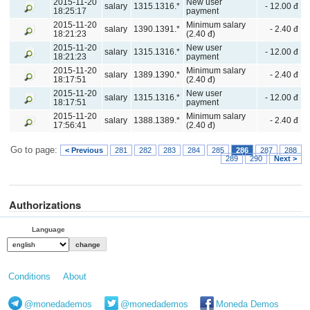
2015-11-20
New user
salary
1315.1316.*
- 12.00 đ
18:25:17
payment
2015-11-20
Minimum salary
salary
1390.1391.*
- 2.40 đ
18:21:23
(2.40 đ)
2015-11-20
New user
salary
1315.1316.*
- 12.00 đ
18:21:23
payment
2015-11-20
Minimum salary
salary
1389.1390.*
- 2.40 đ
18:17:51
(2.40 đ)
2015-11-20
New user
salary
1315.1316.*
- 12.00 đ
18:17:51
payment
2015-11-20
Minimum salary
salary
1388.1389.*
- 2.40 đ
17:56:41
(2.40 đ)
Go to page:
< Previous
281
282
283
284
285
286
287
288
289
290
Next >
Authorizations
Language
Conditions
About
@monedademos
@monedademos
Moneda Demos