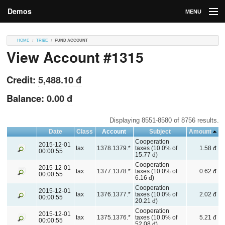
Demos
MENU
DEMOS
HOME
TRIBE
FUND ACCOUNT
View Account #1315
Contributions
Market
Credit:
5,488.10 đ
Contributors
Balance:
0.00 đ
Login
Displaying 8551-8580 of 8756 results.
Date
Class
Account
Subject
Amount
Cooperation
2015-12-01
tax
1378.1379.*
taxes (10.0% of
1.58 đ
00:00:55
15.77 đ)
Cooperation
2015-12-01
tax
1377.1378.*
taxes (10.0% of
0.62 đ
00:00:55
6.16 đ)
Cooperation
2015-12-01
tax
1376.1377.*
taxes (10.0% of
2.02 đ
00:00:55
20.21 đ)
Cooperation
2015-12-01
tax
1375.1376.*
taxes (10.0% of
5.21 đ
00:00:55
52.08 đ)