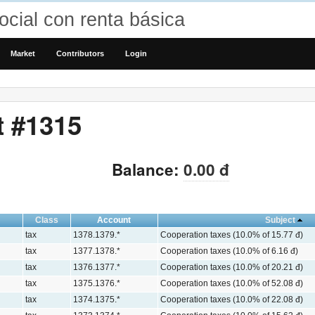
cial con renta básica
Market
Contributors
Login
t #1315
Balance:
0.00 đ
Class
Account
Subject
tax
1378.1379.*
Cooperation taxes (10.0% of 15.77 đ)
tax
1377.1378.*
Cooperation taxes (10.0% of 6.16 đ)
tax
1376.1377.*
Cooperation taxes (10.0% of 20.21 đ)
tax
1375.1376.*
Cooperation taxes (10.0% of 52.08 đ)
tax
1374.1375.*
Cooperation taxes (10.0% of 22.08 đ)