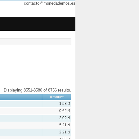
contacto@monedademos.es
Displaying 8551-8580 of 8756 results.
Amount
1.58 đ
0.62 đ
2.02 đ
5.21 đ
2.21 đ