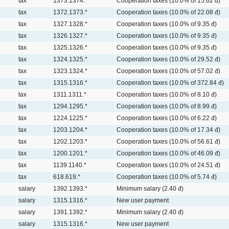
tax
1373.1374.*
Cooperation taxes (10.0% of 15.62 đ)
tax
1372.1373.*
Cooperation taxes (10.0% of 22.08 đ)
tax
1327.1328.*
Cooperation taxes (10.0% of 9.35 đ)
tax
1326.1327.*
Cooperation taxes (10.0% of 9.35 đ)
tax
1325.1326.*
Cooperation taxes (10.0% of 9.35 đ)
tax
1324.1325.*
Cooperation taxes (10.0% of 29.52 đ)
tax
1323.1324.*
Cooperation taxes (10.0% of 57.02 đ)
tax
1315.1316.*
Cooperation taxes (10.0% of 372.84 đ)
tax
1311.1311.*
Cooperation taxes (10.0% of 8.10 đ)
tax
1294.1295.*
Cooperation taxes (10.0% of 8.99 đ)
tax
1224.1225.*
Cooperation taxes (10.0% of 6.22 đ)
tax
1203.1204.*
Cooperation taxes (10.0% of 17.34 đ)
tax
1202.1203.*
Cooperation taxes (10.0% of 56.61 đ)
tax
1200.1201.*
Cooperation taxes (10.0% of 46.09 đ)
tax
1139.1140.*
Cooperation taxes (10.0% of 24.51 đ)
tax
618.619.*
Cooperation taxes (10.0% of 5.74 đ)
salary
1392.1393.*
Minimum salary (2.40 đ)
salary
1315.1316.*
New user payment
salary
1391.1392.*
Minimum salary (2.40 đ)
salary
1315.1316.*
New user payment