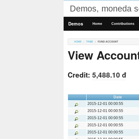
Demos, moneda so
Demos
Home
Contributions
HOME
TRIBE
FUND ACCOUNT
View Accoun
Credit:
5,488.10 đ
Date
2015-12-01 00:00:55
2015-12-01 00:00:55
2015-12-01 00:00:55
2015-12-01 00:00:55
2015-12-01 00:00:55