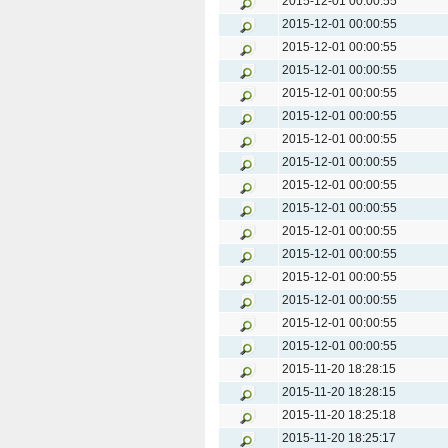
2015-12-01 00:00:55
2015-12-01 00:00:55
2015-12-01 00:00:55
2015-12-01 00:00:55
2015-12-01 00:00:55
2015-12-01 00:00:55
2015-12-01 00:00:55
2015-12-01 00:00:55
2015-12-01 00:00:55
2015-12-01 00:00:55
2015-12-01 00:00:55
2015-12-01 00:00:55
2015-12-01 00:00:55
2015-12-01 00:00:55
2015-12-01 00:00:55
2015-12-01 00:00:55
2015-11-20 18:28:15
2015-11-20 18:28:15
2015-11-20 18:25:18
2015-11-20 18:25:17