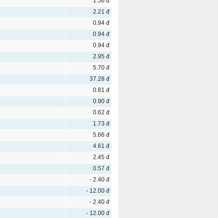
1.56 đ
2.21 đ
0.94 đ
0.94 đ
0.94 đ
2.95 đ
5.70 đ
37.28 đ
0.81 đ
0.90 đ
0.62 đ
1.73 đ
5.66 đ
4.61 đ
2.45 đ
0.57 đ
- 2.40 đ
- 12.00 đ
- 2.40 đ
- 12.00 đ