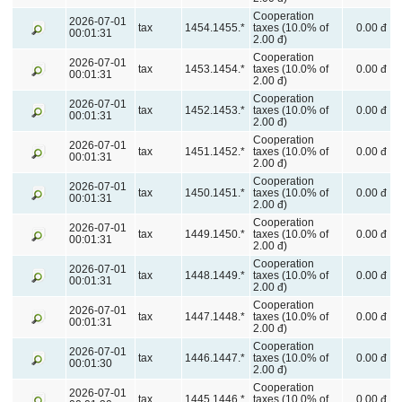
Cooperation
2026-07-01
tax
1454.1455.*
taxes (10.0% of
0.00 đ
00:01:31
2.00 đ)
Cooperation
2026-07-01
tax
1453.1454.*
taxes (10.0% of
0.00 đ
00:01:31
2.00 đ)
Cooperation
2026-07-01
tax
1452.1453.*
taxes (10.0% of
0.00 đ
00:01:31
2.00 đ)
Cooperation
2026-07-01
tax
1451.1452.*
taxes (10.0% of
0.00 đ
00:01:31
2.00 đ)
Cooperation
2026-07-01
tax
1450.1451.*
taxes (10.0% of
0.00 đ
00:01:31
2.00 đ)
Cooperation
2026-07-01
tax
1449.1450.*
taxes (10.0% of
0.00 đ
00:01:31
2.00 đ)
Cooperation
2026-07-01
tax
1448.1449.*
taxes (10.0% of
0.00 đ
00:01:31
2.00 đ)
Cooperation
2026-07-01
tax
1447.1448.*
taxes (10.0% of
0.00 đ
00:01:31
2.00 đ)
Cooperation
2026-07-01
tax
1446.1447.*
taxes (10.0% of
0.00 đ
00:01:30
2.00 đ)
Cooperation
2026-07-01
tax
1445.1446.*
taxes (10.0% of
0.00 đ