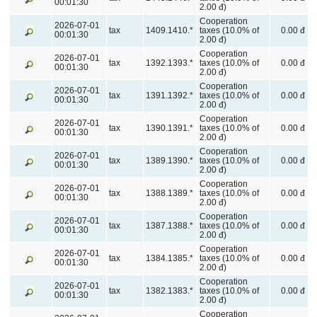
00:01:30
2.00 đ)
Cooperation
2026-07-01
tax
1409.1410.*
taxes (10.0% of
0.00 đ
00:01:30
2.00 đ)
Cooperation
2026-07-01
tax
1392.1393.*
taxes (10.0% of
0.00 đ
00:01:30
2.00 đ)
Cooperation
2026-07-01
tax
1391.1392.*
taxes (10.0% of
0.00 đ
00:01:30
2.00 đ)
Cooperation
2026-07-01
tax
1390.1391.*
taxes (10.0% of
0.00 đ
00:01:30
2.00 đ)
Cooperation
2026-07-01
tax
1389.1390.*
taxes (10.0% of
0.00 đ
00:01:30
2.00 đ)
Cooperation
2026-07-01
tax
1388.1389.*
taxes (10.0% of
0.00 đ
00:01:30
2.00 đ)
Cooperation
2026-07-01
tax
1387.1388.*
taxes (10.0% of
0.00 đ
00:01:30
2.00 đ)
Cooperation
2026-07-01
tax
1384.1385.*
taxes (10.0% of
0.00 đ
00:01:30
2.00 đ)
Cooperation
2026-07-01
tax
1382.1383.*
taxes (10.0% of
0.00 đ
00:01:30
2.00 đ)
Cooperation