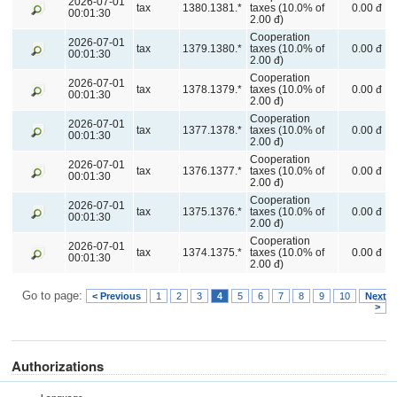
2026-07-01
tax
1380.1381.*
taxes (10.0% of
0.00 đ
00:01:30
2.00 đ)
Cooperation
2026-07-01
tax
1379.1380.*
taxes (10.0% of
0.00 đ
00:01:30
2.00 đ)
Cooperation
2026-07-01
tax
1378.1379.*
taxes (10.0% of
0.00 đ
00:01:30
2.00 đ)
Cooperation
2026-07-01
tax
1377.1378.*
taxes (10.0% of
0.00 đ
00:01:30
2.00 đ)
Cooperation
2026-07-01
tax
1376.1377.*
taxes (10.0% of
0.00 đ
00:01:30
2.00 đ)
Cooperation
2026-07-01
tax
1375.1376.*
taxes (10.0% of
0.00 đ
00:01:30
2.00 đ)
Cooperation
2026-07-01
tax
1374.1375.*
taxes (10.0% of
0.00 đ
00:01:30
2.00 đ)
Go to page:
< Previous
1
2
3
4
5
6
7
8
9
10
Next
>
Authorizations