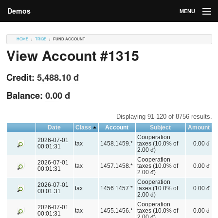
Demos
MENU
DEMOS
HOME
TRIBE
FUND ACCOUNT
View Account #1315
Contributions
Market
Credit:
5,488.10 đ
Contributors
Balance:
0.00 đ
Login
Displaying 91-120 of 8756 results.
Date
Class
Account
Subject
Amount
Cooperation
2026-07-01
tax
1458.1459.*
taxes (10.0% of
0.00 đ
00:01:31
2.00 đ)
Cooperation
2026-07-01
tax
1457.1458.*
taxes (10.0% of
0.00 đ
00:01:31
2.00 đ)
Cooperation
2026-07-01
tax
1456.1457.*
taxes (10.0% of
0.00 đ
00:01:31
2.00 đ)
Cooperation
2026-07-01
tax
1455.1456.*
taxes (10.0% of
0.00 đ
00:01:31
2.00 đ)