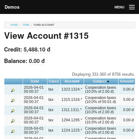
Demos
MENU
DEMOS
HOME
TRIBE
FUND ACCOUNT
View Account #1315
Contributions
Market
Credit:
5,488.10 đ
Contributors
Balance:
0.00 đ
Login
Displaying 331-360 of 8756 results.
Date
Class
Account
Subject
Amount
2026-04-01
Cooperation taxes
tax
1323.1324.*
0.00 đ
00:00:37
(10.0% of 2.00 đ)
2026-04-01
Cooperation taxes
tax
1315.1316.*
5.00 đ
00:00:37
(10.0% of 50.01 đ)
2026-04-01
Cooperation taxes
tax
1311.1311.*
0.00 đ
00:00:37
(10.0% of 2.00 đ)
2026-04-01
Cooperation taxes
tax
1294.1295.*
0.00 đ
00:00:37
(10.0% of 2.00 đ)
2026-04-01
Cooperation taxes
tax
1224.1225.*
0.00 đ
00:00:37
(10.0% of 2.00 đ)
2026-04-01
Cooperation taxes