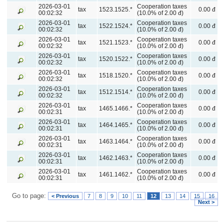
2026-03-01
Cooperation taxes
tax
1523.1525.*
0.00 đ
00:02:32
(10.0% of 2.00 đ)
2026-03-01
Cooperation taxes
tax
1522.1524.*
0.00 đ
00:02:32
(10.0% of 2.00 đ)
2026-03-01
Cooperation taxes
tax
1521.1523.*
0.00 đ
00:02:32
(10.0% of 2.00 đ)
2026-03-01
Cooperation taxes
tax
1520.1522.*
0.00 đ
00:02:32
(10.0% of 2.00 đ)
2026-03-01
Cooperation taxes
tax
1518.1520.*
0.00 đ
00:02:32
(10.0% of 2.00 đ)
2026-03-01
Cooperation taxes
tax
1512.1514.*
0.00 đ
00:02:32
(10.0% of 2.00 đ)
2026-03-01
Cooperation taxes
tax
1465.1466.*
0.00 đ
00:02:31
(10.0% of 2.00 đ)
2026-03-01
Cooperation taxes
tax
1464.1465.*
0.00 đ
00:02:31
(10.0% of 2.00 đ)
2026-03-01
Cooperation taxes
tax
1463.1464.*
0.00 đ
00:02:31
(10.0% of 2.00 đ)
2026-03-01
Cooperation taxes
tax
1462.1463.*
0.00 đ
00:02:31
(10.0% of 2.00 đ)
2026-03-01
Cooperation taxes
tax
1461.1462.*
0.00 đ
00:02:31
(10.0% of 2.00 đ)
Go to page:
< Previous
7
8
9
10
11
12
13
14
15
16
Next >