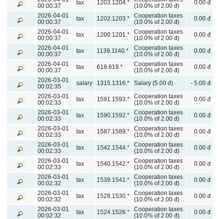
tax
1203.1204.*
0.00 đ
00:00:37
(10.0% of 2.00 đ)
2026-04-01
Cooperation taxes
tax
1202.1203.*
0.00 đ
00:00:37
(10.0% of 2.00 đ)
2026-04-01
Cooperation taxes
tax
1200.1201.*
0.00 đ
00:00:37
(10.0% of 2.00 đ)
2026-04-01
Cooperation taxes
tax
1139.1140.*
0.00 đ
00:00:37
(10.0% of 2.00 đ)
2026-04-01
Cooperation taxes
tax
618.619.*
0.00 đ
00:00:37
(10.0% of 2.00 đ)
2026-03-01
salary
1315.1316.*
Salary (5.00 đ)
- 5.00 đ
00:02:35
2026-03-01
Cooperation taxes
tax
1591.1593.*
0.00 đ
00:02:33
(10.0% of 2.00 đ)
2026-03-01
Cooperation taxes
tax
1590.1592.*
0.00 đ
00:02:33
(10.0% of 2.00 đ)
2026-03-01
Cooperation taxes
tax
1587.1589.*
0.00 đ
00:02:33
(10.0% of 2.00 đ)
2026-03-01
Cooperation taxes
tax
1542.1544.*
0.00 đ
00:02:33
(10.0% of 2.00 đ)
2026-03-01
Cooperation taxes
tax
1540.1542.*
0.00 đ
00:02:33
(10.0% of 2.00 đ)
2026-03-01
Cooperation taxes
tax
1539.1541.*
0.00 đ
00:02:32
(10.0% of 2.00 đ)
2026-03-01
Cooperation taxes
tax
1528.1530.*
0.00 đ
00:02:32
(10.0% of 2.00 đ)
2026-03-01
Cooperation taxes
tax
1524.1526.*
0.00 đ
00:02:32
(10.0% of 2.00 đ)