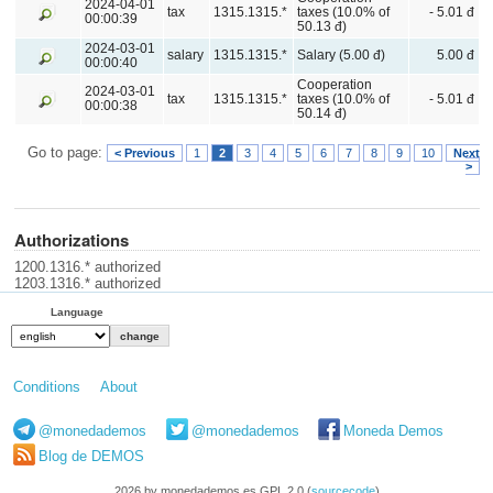
2024-04-01
tax
1315.1315.*
taxes (10.0% of
- 5.01 đ
00:00:39
50.13 đ)
2024-03-01
salary
1315.1315.*
Salary (5.00 đ)
5.00 đ
00:00:40
Cooperation
2024-03-01
tax
1315.1315.*
taxes (10.0% of
- 5.01 đ
00:00:38
50.14 đ)
Go to page:
< Previous
1
2
3
4
5
6
7
8
9
10
Next
>
Authorizations
1200.1316.* authorized
1203.1316.* authorized
Language
Conditions
About
@monedademos
@monedademos
Moneda Demos
Blog de DEMOS
2026 by monedademos.es GPL 2.0 (
sourcecode
)