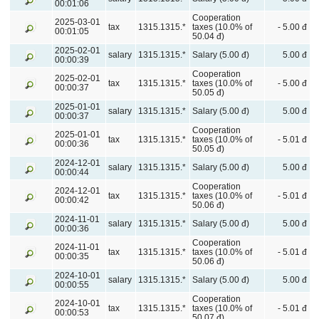
00:01:06
Cooperation
2025-03-01
tax
1315.1315.*
taxes (10.0% of
- 5.00 đ
00:01:05
50.04 đ)
2025-02-01
salary
1315.1315.*
Salary (5.00 đ)
5.00 đ
00:00:39
Cooperation
2025-02-01
tax
1315.1315.*
taxes (10.0% of
- 5.00 đ
00:00:37
50.05 đ)
2025-01-01
salary
1315.1315.*
Salary (5.00 đ)
5.00 đ
00:00:37
Cooperation
2025-01-01
tax
1315.1315.*
taxes (10.0% of
- 5.01 đ
00:00:36
50.05 đ)
2024-12-01
salary
1315.1315.*
Salary (5.00 đ)
5.00 đ
00:00:44
Cooperation
2024-12-01
tax
1315.1315.*
taxes (10.0% of
- 5.01 đ
00:00:42
50.06 đ)
2024-11-01
salary
1315.1315.*
Salary (5.00 đ)
5.00 đ
00:00:36
Cooperation
2024-11-01
tax
1315.1315.*
taxes (10.0% of
- 5.01 đ
00:00:35
50.06 đ)
2024-10-01
salary
1315.1315.*
Salary (5.00 đ)
5.00 đ
00:00:55
Cooperation
2024-10-01
tax
1315.1315.*
taxes (10.0% of
- 5.01 đ
00:00:53
50.07 đ)