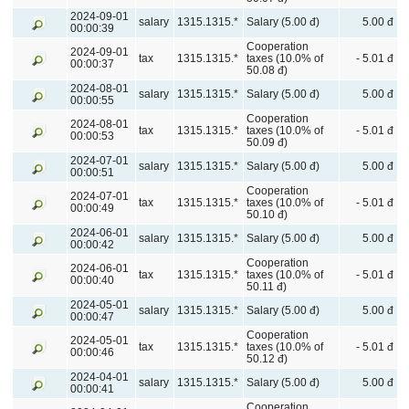
2024-09-01
salary
1315.1315.*
Salary (5.00 đ)
5.00 đ
00:00:39
Cooperation
2024-09-01
tax
1315.1315.*
taxes (10.0% of
- 5.01 đ
00:00:37
50.08 đ)
2024-08-01
salary
1315.1315.*
Salary (5.00 đ)
5.00 đ
00:00:55
Cooperation
2024-08-01
tax
1315.1315.*
taxes (10.0% of
- 5.01 đ
00:00:53
50.09 đ)
2024-07-01
salary
1315.1315.*
Salary (5.00 đ)
5.00 đ
00:00:51
Cooperation
2024-07-01
tax
1315.1315.*
taxes (10.0% of
- 5.01 đ
00:00:49
50.10 đ)
2024-06-01
salary
1315.1315.*
Salary (5.00 đ)
5.00 đ
00:00:42
Cooperation
2024-06-01
tax
1315.1315.*
taxes (10.0% of
- 5.01 đ
00:00:40
50.11 đ)
2024-05-01
salary
1315.1315.*
Salary (5.00 đ)
5.00 đ
00:00:47
Cooperation
2024-05-01
tax
1315.1315.*
taxes (10.0% of
- 5.01 đ
00:00:46
50.12 đ)
2024-04-01
salary
1315.1315.*
Salary (5.00 đ)
5.00 đ
00:00:41
Cooperation