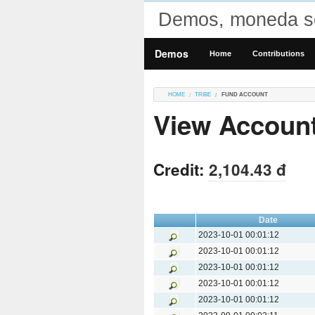
Demos, moneda so
Demos
Home
Contributions
HOME
TRIBE
FUND ACCOUNT
View Accoun
Credit:
2,104.43 đ
Date
2023-10-01 00:01:12
2023-10-01 00:01:12
2023-10-01 00:01:12
2023-10-01 00:01:12
2023-10-01 00:01:12