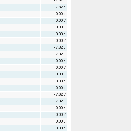
- 7.82 đ
7.82 đ
0.00 đ
0.00 đ
0.00 đ
0.00 đ
0.00 đ
- 7.82 đ
7.82 đ
0.00 đ
0.00 đ
0.00 đ
0.00 đ
0.00 đ
- 7.82 đ
7.82 đ
0.00 đ
0.00 đ
0.00 đ
0.00 đ