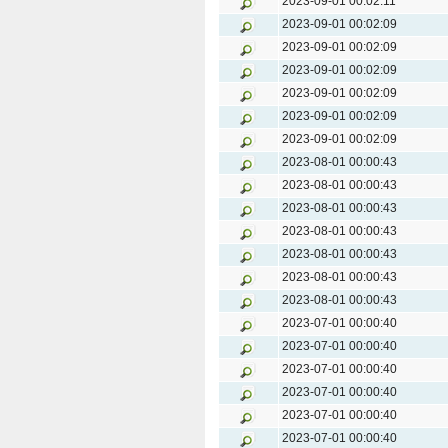
2023-09-01 00:02:11
2023-09-01 00:02:09
2023-09-01 00:02:09
2023-09-01 00:02:09
2023-09-01 00:02:09
2023-09-01 00:02:09
2023-09-01 00:02:09
2023-08-01 00:00:43
2023-08-01 00:00:43
2023-08-01 00:00:43
2023-08-01 00:00:43
2023-08-01 00:00:43
2023-08-01 00:00:43
2023-08-01 00:00:43
2023-07-01 00:00:40
2023-07-01 00:00:40
2023-07-01 00:00:40
2023-07-01 00:00:40
2023-07-01 00:00:40
2023-07-01 00:00:40