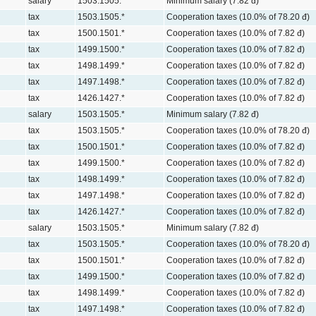
salary
1503.1505.*
Minimum salary (7.82 đ)
tax
1503.1505.*
Cooperation taxes (10.0% of 78.20 đ)
tax
1500.1501.*
Cooperation taxes (10.0% of 7.82 đ)
tax
1499.1500.*
Cooperation taxes (10.0% of 7.82 đ)
tax
1498.1499.*
Cooperation taxes (10.0% of 7.82 đ)
tax
1497.1498.*
Cooperation taxes (10.0% of 7.82 đ)
tax
1426.1427.*
Cooperation taxes (10.0% of 7.82 đ)
salary
1503.1505.*
Minimum salary (7.82 đ)
tax
1503.1505.*
Cooperation taxes (10.0% of 78.20 đ)
tax
1500.1501.*
Cooperation taxes (10.0% of 7.82 đ)
tax
1499.1500.*
Cooperation taxes (10.0% of 7.82 đ)
tax
1498.1499.*
Cooperation taxes (10.0% of 7.82 đ)
tax
1497.1498.*
Cooperation taxes (10.0% of 7.82 đ)
tax
1426.1427.*
Cooperation taxes (10.0% of 7.82 đ)
salary
1503.1505.*
Minimum salary (7.82 đ)
tax
1503.1505.*
Cooperation taxes (10.0% of 78.20 đ)
tax
1500.1501.*
Cooperation taxes (10.0% of 7.82 đ)
tax
1499.1500.*
Cooperation taxes (10.0% of 7.82 đ)
tax
1498.1499.*
Cooperation taxes (10.0% of 7.82 đ)
tax
1497.1498.*
Cooperation taxes (10.0% of 7.82 đ)