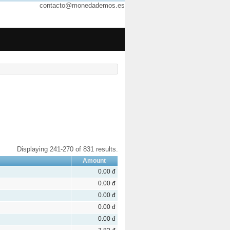
contacto@monedademos.es
Displaying 241-270 of 831 results.
Amount
0.00 đ
0.00 đ
0.00 đ
0.00 đ
0.00 đ