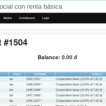
cial con renta básica
Market
Contributors
Login
t #1504
Balance:
0.00 đ
Class
Account
Subject
tax
1500.1501.*
Cooperation taxes (10.0% of 7.82 đ)
tax
1499.1500.*
Cooperation taxes (10.0% of 7.82 đ)
tax
1498.1499.*
Cooperation taxes (10.0% of 7.82 đ)
tax
1497.1498.*
Cooperation taxes (10.0% of 7.82 đ)
tax
1426.1427.*
Cooperation taxes (10.0% of 7.82 đ)