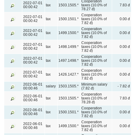
Cooperation
2022-07-01
tax
1503.1505.*
taxes (10.0% of
7.83 đ
00:00:42
78.27 đ)
Cooperation
2022-07-01
tax
1500.1501.*
taxes (10.0% of
0.00 đ
00:00:42
7.82 đ)
Cooperation
2022-07-01
tax
1499.1500.*
taxes (10.0% of
0.00 đ
00:00:42
7.82 đ)
Cooperation
2022-07-01
tax
1498.1499.*
taxes (10.0% of
0.00 đ
00:00:42
7.82 đ)
Cooperation
2022-07-01
tax
1497.1498.*
taxes (10.0% of
0.00 đ
00:00:42
7.82 đ)
Cooperation
2022-07-01
tax
1426.1427.*
taxes (10.0% of
0.00 đ
00:00:42
7.82 đ)
2022-06-01
Minimum salary
salary
1503.1505.*
- 7.82 đ
00:00:46
(7.82 đ)
Cooperation
2022-06-01
tax
1503.1505.*
taxes (10.0% of
7.83 đ
00:00:46
78.28 đ)
Cooperation
2022-06-01
tax
1500.1501.*
taxes (10.0% of
0.00 đ
00:00:46
7.82 đ)
Cooperation
2022-06-01
tax
1499.1500.*
taxes (10.0% of
0.00 đ
00:00:46
7.82 đ)