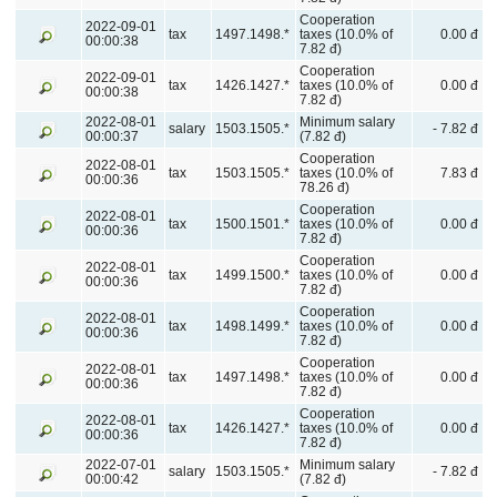
Cooperation
2022-09-01
tax
1497.1498.*
taxes (10.0% of
0.00 đ
00:00:38
7.82 đ)
Cooperation
2022-09-01
tax
1426.1427.*
taxes (10.0% of
0.00 đ
00:00:38
7.82 đ)
2022-08-01
Minimum salary
salary
1503.1505.*
- 7.82 đ
00:00:37
(7.82 đ)
Cooperation
2022-08-01
tax
1503.1505.*
taxes (10.0% of
7.83 đ
00:00:36
78.26 đ)
Cooperation
2022-08-01
tax
1500.1501.*
taxes (10.0% of
0.00 đ
00:00:36
7.82 đ)
Cooperation
2022-08-01
tax
1499.1500.*
taxes (10.0% of
0.00 đ
00:00:36
7.82 đ)
Cooperation
2022-08-01
tax
1498.1499.*
taxes (10.0% of
0.00 đ
00:00:36
7.82 đ)
Cooperation
2022-08-01
tax
1497.1498.*
taxes (10.0% of
0.00 đ
00:00:36
7.82 đ)
Cooperation
2022-08-01
tax
1426.1427.*
taxes (10.0% of
0.00 đ
00:00:36
7.82 đ)
2022-07-01
Minimum salary
salary
1503.1505.*
- 7.82 đ
00:00:42
(7.82 đ)