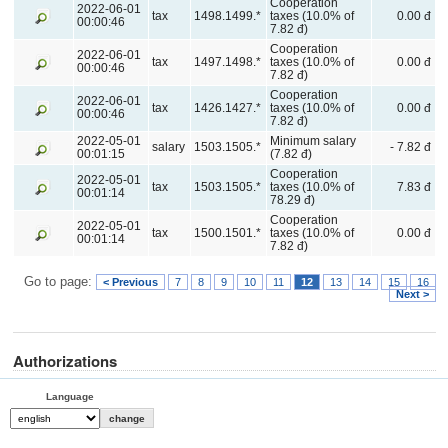
Cooperation
2022-06-01
tax
1498.1499.*
taxes (10.0% of
0.00 đ
00:00:46
7.82 đ)
Cooperation
2022-06-01
tax
1497.1498.*
taxes (10.0% of
0.00 đ
00:00:46
7.82 đ)
Cooperation
2022-06-01
tax
1426.1427.*
taxes (10.0% of
0.00 đ
00:00:46
7.82 đ)
2022-05-01
Minimum salary
salary
1503.1505.*
- 7.82 đ
00:01:15
(7.82 đ)
Cooperation
2022-05-01
tax
1503.1505.*
taxes (10.0% of
7.83 đ
00:01:14
78.29 đ)
Cooperation
2022-05-01
tax
1500.1501.*
taxes (10.0% of
0.00 đ
00:01:14
7.82 đ)
Go to page:
< Previous
7
8
9
10
11
12
13
14
15
16
Next >
Authorizations
Language