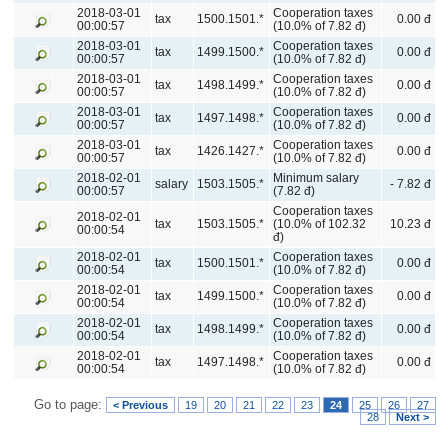
2018-03-01
Cooperation taxes
tax
1500.1501.*
0.00 đ
00:00:57
(10.0% of 7.82 đ)
2018-03-01
Cooperation taxes
tax
1499.1500.*
0.00 đ
00:00:57
(10.0% of 7.82 đ)
2018-03-01
Cooperation taxes
tax
1498.1499.*
0.00 đ
00:00:57
(10.0% of 7.82 đ)
2018-03-01
Cooperation taxes
tax
1497.1498.*
0.00 đ
00:00:57
(10.0% of 7.82 đ)
2018-03-01
Cooperation taxes
tax
1426.1427.*
0.00 đ
00:00:57
(10.0% of 7.82 đ)
2018-02-01
Minimum salary
salary
1503.1505.*
- 7.82 đ
00:00:57
(7.82 đ)
Cooperation taxes
2018-02-01
tax
1503.1505.*
(10.0% of 102.32
10.23 đ
00:00:54
đ)
2018-02-01
Cooperation taxes
tax
1500.1501.*
0.00 đ
00:00:54
(10.0% of 7.82 đ)
2018-02-01
Cooperation taxes
tax
1499.1500.*
0.00 đ
00:00:54
(10.0% of 7.82 đ)
2018-02-01
Cooperation taxes
tax
1498.1499.*
0.00 đ
00:00:54
(10.0% of 7.82 đ)
2018-02-01
Cooperation taxes
tax
1497.1498.*
0.00 đ
00:00:54
(10.0% of 7.82 đ)
Go to page:
< Previous
19
20
21
22
23
24
25
26
27
28
Next >