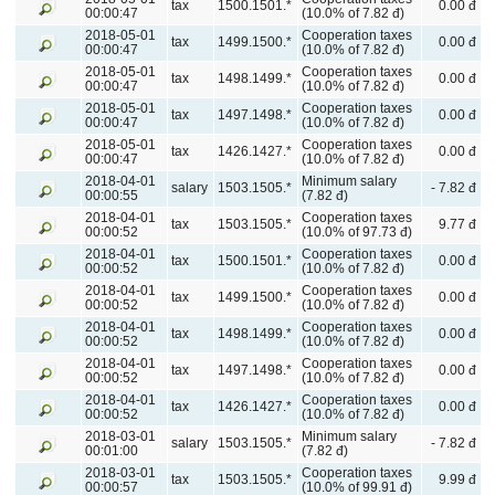
tax
1500.1501.*
0.00 đ
00:00:47
(10.0% of 7.82 đ)
2018-05-01
Cooperation taxes
tax
1499.1500.*
0.00 đ
00:00:47
(10.0% of 7.82 đ)
2018-05-01
Cooperation taxes
tax
1498.1499.*
0.00 đ
00:00:47
(10.0% of 7.82 đ)
2018-05-01
Cooperation taxes
tax
1497.1498.*
0.00 đ
00:00:47
(10.0% of 7.82 đ)
2018-05-01
Cooperation taxes
tax
1426.1427.*
0.00 đ
00:00:47
(10.0% of 7.82 đ)
2018-04-01
Minimum salary
salary
1503.1505.*
- 7.82 đ
00:00:55
(7.82 đ)
2018-04-01
Cooperation taxes
tax
1503.1505.*
9.77 đ
00:00:52
(10.0% of 97.73 đ)
2018-04-01
Cooperation taxes
tax
1500.1501.*
0.00 đ
00:00:52
(10.0% of 7.82 đ)
2018-04-01
Cooperation taxes
tax
1499.1500.*
0.00 đ
00:00:52
(10.0% of 7.82 đ)
2018-04-01
Cooperation taxes
tax
1498.1499.*
0.00 đ
00:00:52
(10.0% of 7.82 đ)
2018-04-01
Cooperation taxes
tax
1497.1498.*
0.00 đ
00:00:52
(10.0% of 7.82 đ)
2018-04-01
Cooperation taxes
tax
1426.1427.*
0.00 đ
00:00:52
(10.0% of 7.82 đ)
2018-03-01
Minimum salary
salary
1503.1505.*
- 7.82 đ
00:01:00
(7.82 đ)
2018-03-01
Cooperation taxes
tax
1503.1505.*
9.99 đ
00:00:57
(10.0% of 99.91 đ)