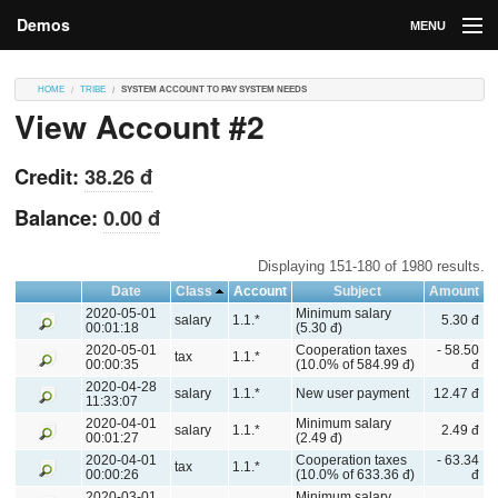
Demos
MENU
DEMOS
HOME
TRIBE
SYSTEM ACCOUNT TO PAY SYSTEM NEEDS
View Account #2
Contributions
Market
Credit:
38.26 đ
Contributors
Balance:
0.00 đ
Login
Displaying 151-180 of 1980 results.
Date
Class
Account
Subject
Amount
2020-05-01
Minimum salary
salary
1.1.*
5.30 đ
00:01:18
(5.30 đ)
2020-05-01
Cooperation taxes
- 58.50
tax
1.1.*
00:00:35
(10.0% of 584.99 đ)
đ
2020-04-28
salary
1.1.*
New user payment
12.47 đ
11:33:07
2020-04-01
Minimum salary
salary
1.1.*
2.49 đ
00:01:27
(2.49 đ)
2020-04-01
Cooperation taxes
- 63.34
tax
1.1.*
00:00:26
(10.0% of 633.36 đ)
đ
2020-03-01
Minimum salary