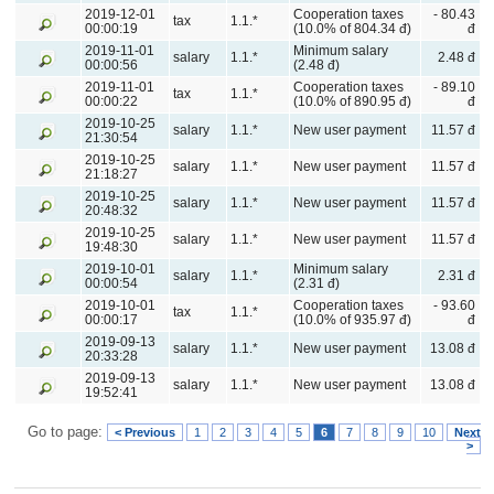
2019-12-01
Cooperation taxes
- 80.43
tax
1.1.*
00:00:19
(10.0% of 804.34 đ)
đ
2019-11-01
Minimum salary
salary
1.1.*
2.48 đ
00:00:56
(2.48 đ)
2019-11-01
Cooperation taxes
- 89.10
tax
1.1.*
00:00:22
(10.0% of 890.95 đ)
đ
2019-10-25
salary
1.1.*
New user payment
11.57 đ
21:30:54
2019-10-25
salary
1.1.*
New user payment
11.57 đ
21:18:27
2019-10-25
salary
1.1.*
New user payment
11.57 đ
20:48:32
2019-10-25
salary
1.1.*
New user payment
11.57 đ
19:48:30
2019-10-01
Minimum salary
salary
1.1.*
2.31 đ
00:00:54
(2.31 đ)
2019-10-01
Cooperation taxes
- 93.60
tax
1.1.*
00:00:17
(10.0% of 935.97 đ)
đ
2019-09-13
salary
1.1.*
New user payment
13.08 đ
20:33:28
2019-09-13
salary
1.1.*
New user payment
13.08 đ
19:52:41
Go to page:
< Previous
1
2
3
4
5
6
7
8
9
10
Next
>