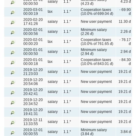
salary
1.1.*
4.23 đ
00:00:50
(4.23 đ)
2020-03-01
Cooperation taxes
- 69.90
tax
1.1.*
00:00:19
(10.0% of 699.04 đ)
đ
2020-02-20
salary
1.1.*
New user payment
11.30 đ
17:41:26
2020-02-01
Minimum salary
salary
1.1.*
2.26 đ
00:00:56
(2.26 đ)
2020-02-01
Cooperation taxes
- 76.17
tax
1.1.*
00:00:20
(10.0% of 761.65 đ)
đ
2020-01-01
Minimum salary
salary
1.1.*
2.94 đ
00:00:50
(2.94 đ)
2020-01-01
Cooperation taxes
- 84.30
tax
1.1.*
00:00:18
(10.0% of 843.01 đ)
đ
2019-12-20
salary
1.1.*
New user payment
19.21 đ
21:23:03
2019-12-20
salary
1.1.*
New user payment
19.21 đ
20:54:06
2019-12-20
salary
1.1.*
New user payment
19.21 đ
20:42:41
2019-12-20
salary
1.1.*
New user payment
19.21 đ
20:34:52
2019-12-20
salary
1.1.*
New user payment
19.21 đ
19:41:31
2019-12-11
salary
1.1.*
New user payment
19.21 đ
13:33:55
2019-12-01
Minimum salary
salary
1.1.*
3.84 đ
00:00:55
(3.84 đ)