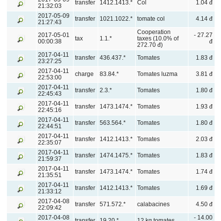
transfer
1412.1413.*
Col
1.04 đ
21:32:03
2017-05-09
transfer
1021.1022.*
tomate col
4.14 đ
21:27:43
Cooperation
2017-05-01
- 27.27
tax
1.1.*
taxes (10.0% of
00:00:38
đ
272.70 đ)
2017-04-11
transfer
436.437.*
Tomates
1.83 đ
23:27:25
2017-04-11
charge
83.84.*
Tomates luzma
3.81 đ
22:53:00
2017-04-11
transfer
2.3.*
Tomates
1.80 đ
22:45:43
2017-04-11
transfer
1473.1474.*
Tomates
1.93 đ
22:45:16
2017-04-11
transfer
563.564.*
Tomates
1.80 đ
22:44:51
2017-04-11
transfer
1412.1413.*
Tomates
2.03 đ
22:35:07
2017-04-11
transfer
1474.1475.*
Tomates
1.83 đ
21:59:37
2017-04-11
transfer
1473.1474.*
Tomates
1.74 đ
21:35:51
2017-04-11
transfer
1412.1413.*
Tomates
1.69 đ
21:33:12
2017-04-08
transfer
571.572.*
calabacines
4.50 đ
22:09:42
2017-04-08
- 14.00
transfer
19.20.*
12 kg tomates