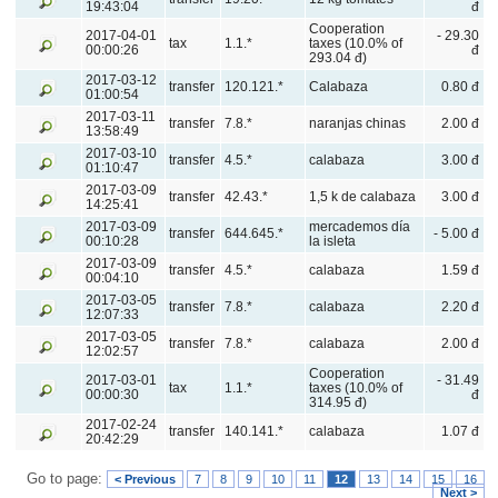
19:43:04
đ
Cooperation
2017-04-01
- 29.30
tax
1.1.*
taxes (10.0% of
00:00:26
đ
293.04 đ)
2017-03-12
transfer
120.121.*
Calabaza
0.80 đ
01:00:54
2017-03-11
transfer
7.8.*
naranjas chinas
2.00 đ
13:58:49
2017-03-10
transfer
4.5.*
calabaza
3.00 đ
01:10:47
2017-03-09
transfer
42.43.*
1,5 k de calabaza
3.00 đ
14:25:41
2017-03-09
mercademos día
transfer
644.645.*
- 5.00 đ
00:10:28
la isleta
2017-03-09
transfer
4.5.*
calabaza
1.59 đ
00:04:10
2017-03-05
transfer
7.8.*
calabaza
2.20 đ
12:07:33
2017-03-05
transfer
7.8.*
calabaza
2.00 đ
12:02:57
Cooperation
2017-03-01
- 31.49
tax
1.1.*
taxes (10.0% of
00:00:30
đ
314.95 đ)
2017-02-24
transfer
140.141.*
calabaza
1.07 đ
20:42:29
Go to page:
< Previous
7
8
9
10
11
12
13
14
15
16
Next >