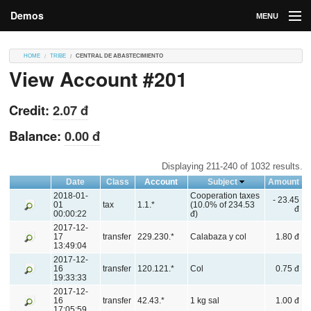
Demos
MENU
DEMOS
HOME
TRIBE
CENTRAL DE ABASTECIMIENTO
View Account #201
Contributions
Market
Credit:
2.07 đ
Contributors
Balance:
0.00 đ
Login
Displaying 211-240 of 1032 results.
Date
Class
Account
Subject
Amount
2018-01-
Cooperation taxes
- 23.45
01
tax
1.1.*
(10.0% of 234.53
đ
00:00:22
đ)
2017-12-
17
transfer
229.230.*
Calabaza y col
1.80 đ
13:49:04
2017-12-
16
transfer
120.121.*
Col
0.75 đ
19:33:33
2017-12-
16
transfer
42.43.*
1 kg sal
1.00 đ
17:05:59