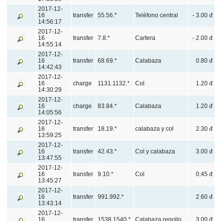
2017-12-
16
transfer
55.56.*
Teléfono central
- 3.00 đ
14:56:17
2017-12-
16
transfer
7.8.*
Cartera
- 2.00 đ
14:55:14
2017-12-
16
transfer
68.69.*
Calabaza
0.80 đ
14:42:43
2017-12-
16
charge
1131.1132.*
Col
1.20 đ
14:30:29
2017-12-
16
charge
83.84.*
Calabaza
1.20 đ
14:05:56
2017-12-
16
transfer
18.19.*
calabaza y col
2.30 đ
13:59:25
2017-12-
16
transfer
42.43.*
Col y calabaza
3.00 đ
13:47:55
2017-12-
16
transfer
9.10.*
Col
0.45 đ
13:45:27
2017-12-
16
transfer
991.992.*
2.60 đ
13:43:14
2017-12-
16
transfer
1538.1540.*
Calabaza,repollo
3.00 đ