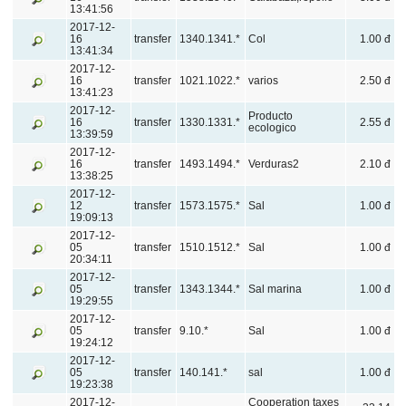
13:41:56
2017-12-
16
transfer
1340.1341.*
Col
1.00 đ
13:41:34
2017-12-
16
transfer
1021.1022.*
varios
2.50 đ
13:41:23
2017-12-
Producto
16
transfer
1330.1331.*
2.55 đ
ecologico
13:39:59
2017-12-
16
transfer
1493.1494.*
Verduras2
2.10 đ
13:38:25
2017-12-
12
transfer
1573.1575.*
Sal
1.00 đ
19:09:13
2017-12-
05
transfer
1510.1512.*
Sal
1.00 đ
20:34:11
2017-12-
05
transfer
1343.1344.*
Sal marina
1.00 đ
19:29:55
2017-12-
05
transfer
9.10.*
Sal
1.00 đ
19:24:12
2017-12-
05
transfer
140.141.*
sal
1.00 đ
19:23:38
2017-12-
Cooperation taxes