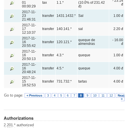
- 23.14
01
tax
1.1.*
(10.0% of 231.42
đ
00:00:29
đ)
2017-11-
23
transfer
1431.1432.*
Sal
1.00 đ
21:46:31
2017-11-
17
transfer
140.141.*
sal
2.20 đ
12:10:37
2017-11-
queque de
- 16.00
16
transfer
120.121.*
almendras
đ
20:55:42
2017-11-
16
transfer
4.3.*
queque
1.00 đ
20:50:13
2017-11-
16
transfer
4.5.*
queque
4.00 đ
20:48:24
2017-11-
15
transfer
731.732.*
tartas
4.00 đ
18:52:53
Go to page:
< Previous
3
4
5
6
7
8
9
10
11
12
Next
>
Authorizations
2.201.* authorized