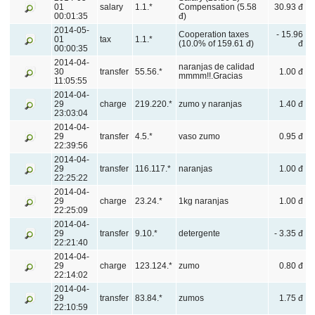
01
salary
1.1.*
Compensation (5.58
30.93 đ
00:01:35
đ)
2014-05-
Cooperation taxes
- 15.96
01
tax
1.1.*
(10.0% of 159.61 đ)
đ
00:00:35
2014-04-
naranjas de calidad
30
transfer
55.56.*
1.00 đ
mmmm!!.Gracias
11:05:55
2014-04-
29
charge
219.220.*
zumo y naranjas
1.40 đ
23:03:04
2014-04-
29
transfer
4.5.*
vaso zumo
0.95 đ
22:39:56
2014-04-
29
transfer
116.117.*
naranjas
1.00 đ
22:25:22
2014-04-
29
charge
23.24.*
1kg naranjas
1.00 đ
22:25:09
2014-04-
29
transfer
9.10.*
detergente
- 3.35 đ
22:21:40
2014-04-
29
charge
123.124.*
zumo
0.80 đ
22:14:02
2014-04-
29
transfer
83.84.*
zumos
1.75 đ
22:10:59