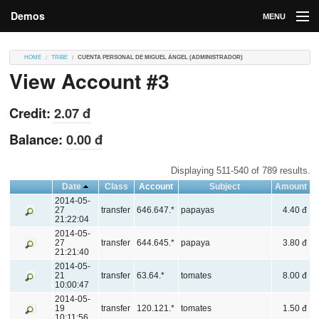
Demos
MENU
DEMOS
HOME
TRIBE
CUENTA PERSONAL DE MIGUEL ÁNGEL (ADMINISTRADOR)
View Account #3
Contributions
Market
Credit:
2.07 đ
Contributors
Balance:
0.00 đ
Login
Displaying 511-540 of 789 results.
Date
Class
Account
Subject
Amount
2014-05-
27
transfer
646.647.*
papayas
4.40 đ
21:22:04
2014-05-
27
transfer
644.645.*
papaya
3.80 đ
21:21:40
2014-05-
21
transfer
63.64.*
tomates
8.00 đ
10:00:47
2014-05-
19
transfer
120.121.*
tomates
1.50 đ
10:11:56