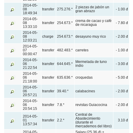
2014-05-
2 piezas de jabón un
08
transfer
275.276.*
- 1.00 đ
gran abrazo
18:49:34
2014-05-
crema de cacao y café
08
transfer
254.673.*
- 7.80 đ
de nicaragua
13:33:10
2014-05-
08
charge
254.673.*
desayuno muy rico
- 2.00 đ
12:03:21
2014-05-
07
transfer
482.483.*
carretes
- 1.00 đ
00:00:47
2014-05-
Mermelada de tuno
06
transfer
644.645.*
- 3.00 đ
indio
21:22:54
2014-05-
06
transfer
635.636.*
croquedas
- 5.00 đ
21:18:00
2014-05-
06
transfer
39.40.*
calabacines
- 2.00 đ
20:57:21
2014-05-
06
transfer
7.8.*
revistas Guiacocina
- 2.00 đ
20:54:15
Central de
2014-05-
Abastecimiento
01
transfer
2.2.*
3.10 đ
(durante el
13:57:34
mercademos del libro)
2014-05-
Salary (25.36 đ) +