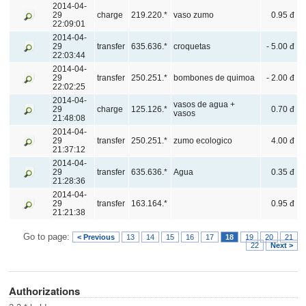
2014-04-
29
charge
219.220.*
vaso zumo
0.95 đ
22:09:01
2014-04-
29
transfer
635.636.*
croquetas
- 5.00 đ
22:03:44
2014-04-
29
transfer
250.251.*
bombones de quimoa
- 2.00 đ
22:02:25
2014-04-
vasos de agua +
29
charge
125.126.*
0.70 đ
vasos
21:48:08
2014-04-
29
transfer
250.251.*
zumo ecologico
4.00 đ
21:37:12
2014-04-
29
transfer
635.636.*
Agua
0.35 đ
21:28:36
2014-04-
29
transfer
163.164.*
0.95 đ
21:21:38
Go to page:
< Previous
13
14
15
16
17
18
19
20
21
22
Next >
Authorizations