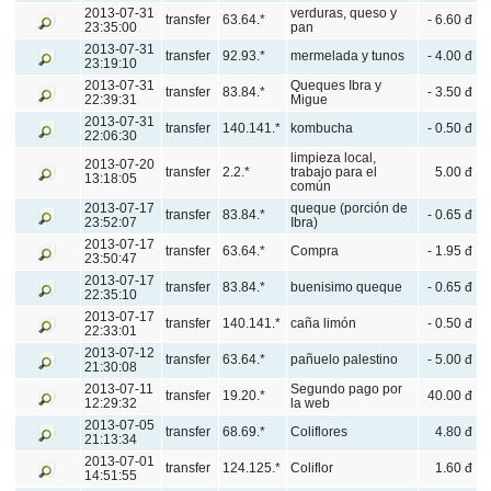
2013-07-31
verduras, queso y
transfer
63.64.*
- 6.60 đ
23:35:00
pan
2013-07-31
transfer
92.93.*
mermelada y tunos
- 4.00 đ
23:19:10
2013-07-31
Queques Ibra y
transfer
83.84.*
- 3.50 đ
22:39:31
Migue
2013-07-31
transfer
140.141.*
kombucha
- 0.50 đ
22:06:30
limpieza local,
2013-07-20
transfer
2.2.*
trabajo para el
5.00 đ
13:18:05
común
2013-07-17
queque (porción de
transfer
83.84.*
- 0.65 đ
23:52:07
Ibra)
2013-07-17
transfer
63.64.*
Compra
- 1.95 đ
23:50:47
2013-07-17
transfer
83.84.*
buenisimo queque
- 0.65 đ
22:35:10
2013-07-17
transfer
140.141.*
caña limón
- 0.50 đ
22:33:01
2013-07-12
transfer
63.64.*
pañuelo palestino
- 5.00 đ
21:30:08
2013-07-11
Segundo pago por
transfer
19.20.*
40.00 đ
12:29:32
la web
2013-07-05
transfer
68.69.*
Coliflores
4.80 đ
21:13:34
2013-07-01
transfer
124.125.*
Coliflor
1.60 đ
14:51:55