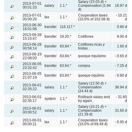
Salary (15.03 đ) +
2013-07-01
salary
1.1.*
Compensation (1.94
16.97 đ
00:01:33
đ)
2013-07-01
Cooperation taxes
- 10.21
tax
1.1.*
00:00:20
(10.0% of 102.08 đ)
đ
2013-06-30
transfer
116.117.*
0.80 đ
16:01:06
2013-06-28
transfer
19.20.*
Coliflores
9.00 đ
15:15:47
2013-06-28
Coliflores ricas y
transfer
83.84.*
1.60 đ
00:56:14
lindas .
2013-06-19
transfer
83.84.*
queque riquísimo
- 0.65 đ
22:08:03
2013-06-05
transfer
63.64.*
compra
- 7.25 đ
23:32:42
2013-06-05
transfer
83.84.*
queque riquíimo
- 0.90 đ
21:07:19
Salary (12.50 đ) +
2013-06-01
salary
1.1.*
Compensation
36.94 đ
02:35:22
(24.44 đ)
2013-06-01
Rollback salary and
- 31.60
system
1.1.*
02:35:17
try again.
đ
Salary (10.21 đ) +
2013-06-01
salary
1.1.*
Compensation
31.60 đ
00:00:52
(21.39 đ)
2013-06-01
Cooperation taxes
tax
1.1.*
- 6.95 đ
00:00:11
(10.0% of 69.49 đ)