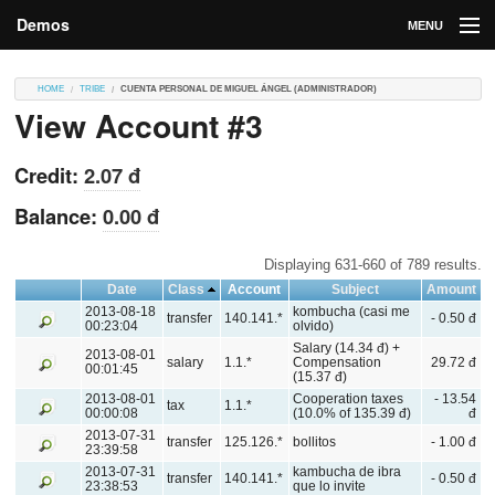
Demos
MENU
DEMOS
HOME
TRIBE
CUENTA PERSONAL DE MIGUEL ÁNGEL (ADMINISTRADOR)
View Account #3
Contributions
Market
Credit:
2.07 đ
Contributors
Balance:
0.00 đ
Login
Displaying 631-660 of 789 results.
Date
Class
Account
Subject
Amount
2013-08-18
kombucha (casi me
transfer
140.141.*
- 0.50 đ
00:23:04
olvido)
Salary (14.34 đ) +
2013-08-01
salary
1.1.*
Compensation
29.72 đ
00:01:45
(15.37 đ)
2013-08-01
Cooperation taxes
- 13.54
tax
1.1.*
00:00:08
(10.0% of 135.39 đ)
đ
2013-07-31
transfer
125.126.*
bollitos
- 1.00 đ
23:39:58
2013-07-31
kambucha de ibra
transfer
140.141.*
- 0.50 đ
23:38:53
que lo invite