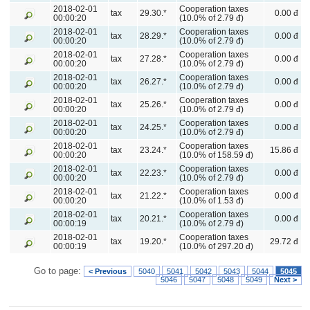
2018-02-01
Cooperation taxes
tax
29.30.*
0.00 đ
00:00:20
(10.0% of 2.79 đ)
2018-02-01
Cooperation taxes
tax
28.29.*
0.00 đ
00:00:20
(10.0% of 2.79 đ)
2018-02-01
Cooperation taxes
tax
27.28.*
0.00 đ
00:00:20
(10.0% of 2.79 đ)
2018-02-01
Cooperation taxes
tax
26.27.*
0.00 đ
00:00:20
(10.0% of 2.79 đ)
2018-02-01
Cooperation taxes
tax
25.26.*
0.00 đ
00:00:20
(10.0% of 2.79 đ)
2018-02-01
Cooperation taxes
tax
24.25.*
0.00 đ
00:00:20
(10.0% of 2.79 đ)
2018-02-01
Cooperation taxes
tax
23.24.*
15.86 đ
00:00:20
(10.0% of 158.59 đ)
2018-02-01
Cooperation taxes
tax
22.23.*
0.00 đ
00:00:20
(10.0% of 2.79 đ)
2018-02-01
Cooperation taxes
tax
21.22.*
0.00 đ
00:00:20
(10.0% of 1.53 đ)
2018-02-01
Cooperation taxes
tax
20.21.*
0.00 đ
00:00:19
(10.0% of 2.79 đ)
2018-02-01
Cooperation taxes
tax
19.20.*
29.72 đ
00:00:19
(10.0% of 297.20 đ)
Go to page:
< Previous
5040
5041
5042
5043
5044
5045
5046
5047
5048
5049
Next >