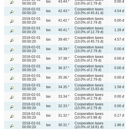
tax
43.44.*
0.00 đ
00:00:20
(10.0% of 2.79 đ)
2018-02-01
Cooperation taxes
tax
42.43.*
4.54 đ
00:00:20
(10.0% of 45.41 đ)
2018-02-01
Cooperation taxes
tax
41.42.*
0.00 đ
00:00:20
(10.0% of 2.79 đ)
2018-02-01
Cooperation taxes
tax
40.41.*
1.28 đ
00:00:20
(10.0% of 12.79 đ)
2018-02-01
Cooperation taxes
tax
39.40.*
4.57 đ
00:00:20
(10.0% of 45.73 đ)
2018-02-01
Cooperation taxes
tax
38.39.*
0.00 đ
00:00:20
(10.0% of 2.79 đ)
2018-02-01
Cooperation taxes
tax
37.38.*
0.00 đ
00:00:20
(10.0% of 2.79 đ)
2018-02-01
Cooperation taxes
tax
36.37.*
0.00 đ
00:00:20
(10.0% of 2.79 đ)
2018-02-01
Cooperation taxes
tax
35.36.*
0.00 đ
00:00:20
(10.0% of 2.79 đ)
2018-02-01
Cooperation taxes
tax
34.35.*
1.58 đ
00:00:20
(10.0% of 15.83 đ)
2018-02-01
Cooperation taxes
tax
33.34.*
0.00 đ
00:00:20
(10.0% of 2.79 đ)
2018-02-01
Cooperation taxes
tax
32.33.*
0.00 đ
00:00:20
(10.0% of 2.79 đ)
2018-02-01
Cooperation taxes
tax
31.32.*
0.17 đ
00:00:20
(10.0% of 5.98 đ)
2018-02-01
Cooperation taxes
tax
30.31.*
1.86 đ
00:00:20
(10.0% of 18.61 đ)