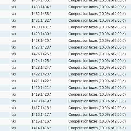
tax
1434.1435.*
Cooperation taxes (10.0% of 2.00 đ)
tax
1433.1434.*
Cooperation taxes (10.0% of 2.00 đ)
tax
1432.1433.*
Cooperation taxes (10.0% of 2.00 đ)
tax
1431.1432.*
Cooperation taxes (10.0% of 2.00 đ)
tax
1430.1431.*
Cooperation taxes (10.0% of 2.00 đ)
tax
1429.1430.*
Cooperation taxes (10.0% of 2.00 đ)
tax
1428.1429.*
Cooperation taxes (10.0% of 2.00 đ)
tax
1427.1428.*
Cooperation taxes (10.0% of 2.00 đ)
tax
1425.1426.*
Cooperation taxes (10.0% of 2.00 đ)
tax
1424.1425.*
Cooperation taxes (10.0% of 2.00 đ)
tax
1423.1424.*
Cooperation taxes (10.0% of 2.00 đ)
tax
1422.1423.*
Cooperation taxes (10.0% of 2.00 đ)
tax
1421.1422.*
Cooperation taxes (10.0% of 2.00 đ)
tax
1420.1421.*
Cooperation taxes (10.0% of 2.00 đ)
tax
1419.1420.*
Cooperation taxes (10.0% of 2.00 đ)
tax
1418.1419.*
Cooperation taxes (10.0% of 2.00 đ)
tax
1417.1418.*
Cooperation taxes (10.0% of 2.00 đ)
tax
1416.1417.*
Cooperation taxes (10.0% of 2.00 đ)
tax
1415.1416.*
Cooperation taxes (10.0% of 2.00 đ)
tax
1414.1415.*
Cooperation taxes (10.0% of 0.05 đ)