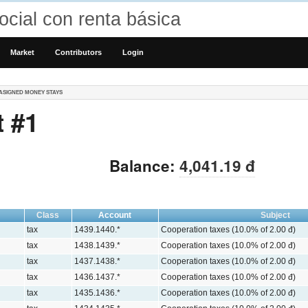
cial con renta básica
Market
Contributors
Login
ASIGNED MONEY STAYS
 #1
Balance:
4,041.19 đ
Class
Account
Subject
tax
1439.1440.*
Cooperation taxes (10.0% of 2.00 đ)
tax
1438.1439.*
Cooperation taxes (10.0% of 2.00 đ)
tax
1437.1438.*
Cooperation taxes (10.0% of 2.00 đ)
tax
1436.1437.*
Cooperation taxes (10.0% of 2.00 đ)
tax
1435.1436.*
Cooperation taxes (10.0% of 2.00 đ)