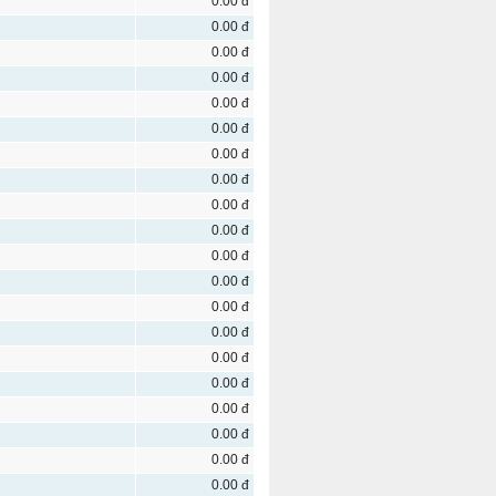
0.00 đ
0.00 đ
0.00 đ
0.00 đ
0.00 đ
0.00 đ
0.00 đ
0.00 đ
0.00 đ
0.00 đ
0.00 đ
0.00 đ
0.00 đ
0.00 đ
0.00 đ
0.00 đ
0.00 đ
0.00 đ
0.00 đ
0.00 đ