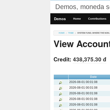
Demos, moneda so
Demos
Home
Contributions
HOME
TRIBE
SYSTEM FUND, WHERE THE NON 
View Account
Credit:
438,375.30 đ
Date
2026-08-01 00:01:08
2026-08-01 00:01:08
2026-08-01 00:01:08
2026-08-01 00:01:08
2026-08-01 00:01:08