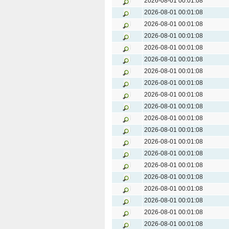
2026-08-01 00:01:08
2026-08-01 00:01:08
2026-08-01 00:01:08
2026-08-01 00:01:08
2026-08-01 00:01:08
2026-08-01 00:01:08
2026-08-01 00:01:08
2026-08-01 00:01:08
2026-08-01 00:01:08
2026-08-01 00:01:08
2026-08-01 00:01:08
2026-08-01 00:01:08
2026-08-01 00:01:08
2026-08-01 00:01:08
2026-08-01 00:01:08
2026-08-01 00:01:08
2026-08-01 00:01:08
2026-08-01 00:01:08
2026-08-01 00:01:08
2026-08-01 00:01:08