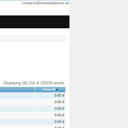
contacto@monedademos.es
Displaying 181-210 of 220233 results.
Amount
0.00 đ
0.00 đ
0.00 đ
0.00 đ
0.00 đ