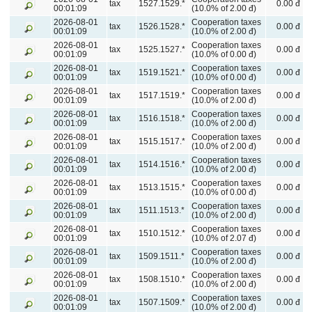
tax
1527.1529.*
0.00 đ
00:01:09
(10.0% of 2.00 đ)
2026-08-01
Cooperation taxes
tax
1526.1528.*
0.00 đ
00:01:09
(10.0% of 2.00 đ)
2026-08-01
Cooperation taxes
tax
1525.1527.*
0.00 đ
00:01:09
(10.0% of 0.00 đ)
2026-08-01
Cooperation taxes
tax
1519.1521.*
0.00 đ
00:01:09
(10.0% of 0.00 đ)
2026-08-01
Cooperation taxes
tax
1517.1519.*
0.00 đ
00:01:09
(10.0% of 2.00 đ)
2026-08-01
Cooperation taxes
tax
1516.1518.*
0.00 đ
00:01:09
(10.0% of 2.00 đ)
2026-08-01
Cooperation taxes
tax
1515.1517.*
0.00 đ
00:01:09
(10.0% of 2.00 đ)
2026-08-01
Cooperation taxes
tax
1514.1516.*
0.00 đ
00:01:09
(10.0% of 2.00 đ)
2026-08-01
Cooperation taxes
tax
1513.1515.*
0.00 đ
00:01:09
(10.0% of 0.00 đ)
2026-08-01
Cooperation taxes
tax
1511.1513.*
0.00 đ
00:01:09
(10.0% of 2.00 đ)
2026-08-01
Cooperation taxes
tax
1510.1512.*
0.00 đ
00:01:09
(10.0% of 2.07 đ)
2026-08-01
Cooperation taxes
tax
1509.1511.*
0.00 đ
00:01:09
(10.0% of 2.00 đ)
2026-08-01
Cooperation taxes
tax
1508.1510.*
0.00 đ
00:01:09
(10.0% of 2.00 đ)
2026-08-01
Cooperation taxes
tax
1507.1509.*
0.00 đ
00:01:09
(10.0% of 2.00 đ)