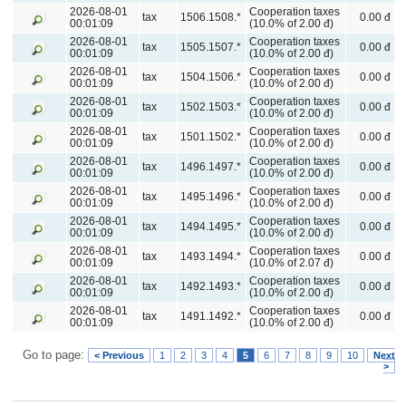
2026-08-01
Cooperation taxes
tax
1506.1508.*
0.00 đ
00:01:09
(10.0% of 2.00 đ)
2026-08-01
Cooperation taxes
tax
1505.1507.*
0.00 đ
00:01:09
(10.0% of 2.00 đ)
2026-08-01
Cooperation taxes
tax
1504.1506.*
0.00 đ
00:01:09
(10.0% of 2.00 đ)
2026-08-01
Cooperation taxes
tax
1502.1503.*
0.00 đ
00:01:09
(10.0% of 2.00 đ)
2026-08-01
Cooperation taxes
tax
1501.1502.*
0.00 đ
00:01:09
(10.0% of 2.00 đ)
2026-08-01
Cooperation taxes
tax
1496.1497.*
0.00 đ
00:01:09
(10.0% of 2.00 đ)
2026-08-01
Cooperation taxes
tax
1495.1496.*
0.00 đ
00:01:09
(10.0% of 2.00 đ)
2026-08-01
Cooperation taxes
tax
1494.1495.*
0.00 đ
00:01:09
(10.0% of 2.00 đ)
2026-08-01
Cooperation taxes
tax
1493.1494.*
0.00 đ
00:01:09
(10.0% of 2.07 đ)
2026-08-01
Cooperation taxes
tax
1492.1493.*
0.00 đ
00:01:09
(10.0% of 2.00 đ)
2026-08-01
Cooperation taxes
tax
1491.1492.*
0.00 đ
00:01:09
(10.0% of 2.00 đ)
Go to page:
< Previous
1
2
3
4
5
6
7
8
9
10
Next
>