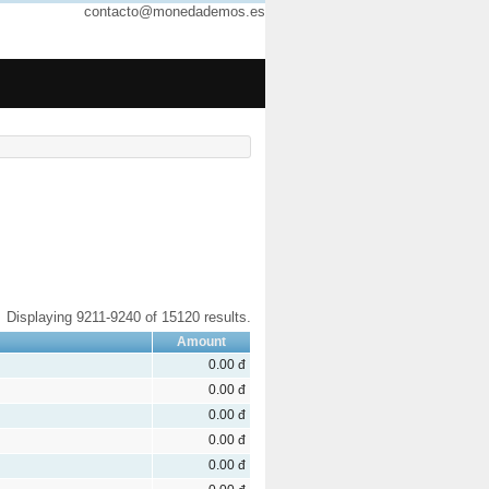
contacto@monedademos.es
Displaying 9211-9240 of 15120 results.
Amount
0.00 đ
0.00 đ
0.00 đ
0.00 đ
0.00 đ