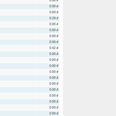
0.00 đ
0.00 đ
0.00 đ
0.29 đ
0.00 đ
0.00 đ
0.00 đ
0.00 đ
0.42 đ
0.00 đ
0.00 đ
0.00 đ
0.00 đ
0.00 đ
0.00 đ
0.00 đ
0.00 đ
0.00 đ
0.00 đ
0.00 đ