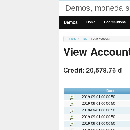
Demos, moneda so
Demos
Home
Contributions
HOME
TRIBE
FUND ACCOUNT
View Accoun
Credit:
20,578.76 đ
Date
2019-09-01 00:00:50
2019-09-01 00:00:50
2019-09-01 00:00:50
2019-09-01 00:00:50
2019-09-01 00:00:50