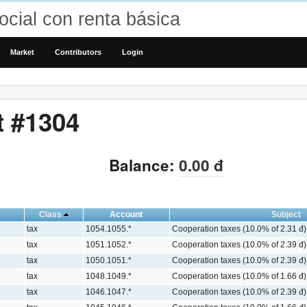
cial con renta básica
Market
Contributors
Login
t #1304
Balance:
0.00 đ
Class
Account
Subject
tax
1054.1055.*
Cooperation taxes (10.0% of 2.31 đ)
tax
1051.1052.*
Cooperation taxes (10.0% of 2.39 đ)
tax
1050.1051.*
Cooperation taxes (10.0% of 2.39 đ)
tax
1048.1049.*
Cooperation taxes (10.0% of 1.66 đ)
tax
1046.1047.*
Cooperation taxes (10.0% of 2.39 đ)