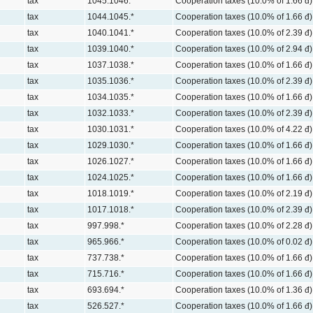
tax
1045.1046.*
Cooperation taxes (10.0% of 1.66 đ)
tax
1044.1045.*
Cooperation taxes (10.0% of 1.66 đ)
tax
1040.1041.*
Cooperation taxes (10.0% of 2.39 đ)
tax
1039.1040.*
Cooperation taxes (10.0% of 2.94 đ)
tax
1037.1038.*
Cooperation taxes (10.0% of 1.66 đ)
tax
1035.1036.*
Cooperation taxes (10.0% of 2.39 đ)
tax
1034.1035.*
Cooperation taxes (10.0% of 1.66 đ)
tax
1032.1033.*
Cooperation taxes (10.0% of 2.39 đ)
tax
1030.1031.*
Cooperation taxes (10.0% of 4.22 đ)
tax
1029.1030.*
Cooperation taxes (10.0% of 1.66 đ)
tax
1026.1027.*
Cooperation taxes (10.0% of 1.66 đ)
tax
1024.1025.*
Cooperation taxes (10.0% of 1.66 đ)
tax
1018.1019.*
Cooperation taxes (10.0% of 2.19 đ)
tax
1017.1018.*
Cooperation taxes (10.0% of 2.39 đ)
tax
997.998.*
Cooperation taxes (10.0% of 2.28 đ)
tax
965.966.*
Cooperation taxes (10.0% of 0.02 đ)
tax
737.738.*
Cooperation taxes (10.0% of 1.66 đ)
tax
715.716.*
Cooperation taxes (10.0% of 1.66 đ)
tax
693.694.*
Cooperation taxes (10.0% of 1.36 đ)
tax
526.527.*
Cooperation taxes (10.0% of 1.66 đ)