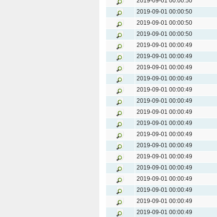
2019-09-01 00:00:50
2019-09-01 00:00:50
2019-09-01 00:00:50
2019-09-01 00:00:50
2019-09-01 00:00:49
2019-09-01 00:00:49
2019-09-01 00:00:49
2019-09-01 00:00:49
2019-09-01 00:00:49
2019-09-01 00:00:49
2019-09-01 00:00:49
2019-09-01 00:00:49
2019-09-01 00:00:49
2019-09-01 00:00:49
2019-09-01 00:00:49
2019-09-01 00:00:49
2019-09-01 00:00:49
2019-09-01 00:00:49
2019-09-01 00:00:49
2019-09-01 00:00:49