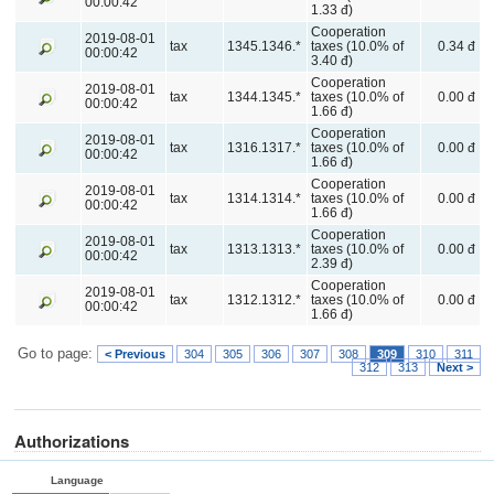
00:00:42
1.33 đ)
Cooperation
2019-08-01
tax
1345.1346.*
taxes (10.0% of
0.34 đ
00:00:42
3.40 đ)
Cooperation
2019-08-01
tax
1344.1345.*
taxes (10.0% of
0.00 đ
00:00:42
1.66 đ)
Cooperation
2019-08-01
tax
1316.1317.*
taxes (10.0% of
0.00 đ
00:00:42
1.66 đ)
Cooperation
2019-08-01
tax
1314.1314.*
taxes (10.0% of
0.00 đ
00:00:42
1.66 đ)
Cooperation
2019-08-01
tax
1313.1313.*
taxes (10.0% of
0.00 đ
00:00:42
2.39 đ)
Cooperation
2019-08-01
tax
1312.1312.*
taxes (10.0% of
0.00 đ
00:00:42
1.66 đ)
Go to page:
< Previous
304
305
306
307
308
309
310
311
312
313
Next >
Authorizations
Language