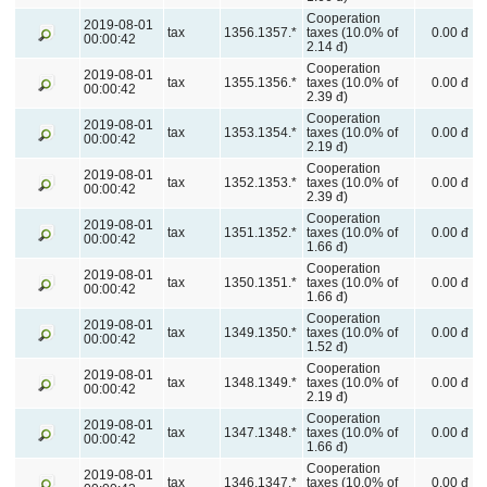
Cooperation
2019-08-01
tax
1356.1357.*
taxes (10.0% of
0.00 đ
00:00:42
2.14 đ)
Cooperation
2019-08-01
tax
1355.1356.*
taxes (10.0% of
0.00 đ
00:00:42
2.39 đ)
Cooperation
2019-08-01
tax
1353.1354.*
taxes (10.0% of
0.00 đ
00:00:42
2.19 đ)
Cooperation
2019-08-01
tax
1352.1353.*
taxes (10.0% of
0.00 đ
00:00:42
2.39 đ)
Cooperation
2019-08-01
tax
1351.1352.*
taxes (10.0% of
0.00 đ
00:00:42
1.66 đ)
Cooperation
2019-08-01
tax
1350.1351.*
taxes (10.0% of
0.00 đ
00:00:42
1.66 đ)
Cooperation
2019-08-01
tax
1349.1350.*
taxes (10.0% of
0.00 đ
00:00:42
1.52 đ)
Cooperation
2019-08-01
tax
1348.1349.*
taxes (10.0% of
0.00 đ
00:00:42
2.19 đ)
Cooperation
2019-08-01
tax
1347.1348.*
taxes (10.0% of
0.00 đ
00:00:42
1.66 đ)
Cooperation
2019-08-01
tax
1346.1347.*
taxes (10.0% of
0.00 đ