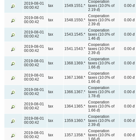
Cooperation
2019-08-01
tax
1549.1551.*
taxes (10.0% of
0.00 đ
00:00:42
2.19 đ)
Cooperation
2019-08-01
tax
1548.1550.*
taxes (10.0% of
0.00 đ
00:00:42
2.39 đ)
Cooperation
2019-08-01
tax
1543.1545.*
taxes (10.0% of
0.00 đ
00:00:42
1.46 đ)
Cooperation
2019-08-01
tax
1541.1543.*
taxes (10.0% of
0.00 đ
00:00:42
2.39 đ)
Cooperation
2019-08-01
tax
1368.1369.*
taxes (10.0% of
0.00 đ
00:00:42
1.66 đ)
Cooperation
2019-08-01
tax
1367.1368.*
taxes (10.0% of
0.00 đ
00:00:42
1.66 đ)
Cooperation
2019-08-01
tax
1366.1367.*
taxes (10.0% of
0.00 đ
00:00:42
1.78 đ)
Cooperation
2019-08-01
tax
1364.1365.*
taxes (10.0% of
0.00 đ
00:00:42
1.66 đ)
Cooperation
2019-08-01
tax
1359.1360.*
taxes (10.0% of
0.00 đ
00:00:42
2.39 đ)
Cooperation
2019-08-01
tax
1357.1358.*
taxes (10.0% of
0.00 đ
00:00:42
1.66 đ)