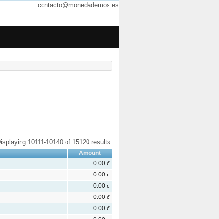
contacto@monedademos.es
isplaying 10111-10140 of 15120 results.
Amount
0.00 đ
0.00 đ
0.00 đ
0.00 đ
0.00 đ