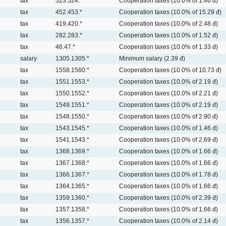
tax
523.524.*
Cooperation taxes (10.0% of 1.46 đ)
tax
452.453.*
Cooperation taxes (10.0% of 15.29 đ)
tax
419.420.*
Cooperation taxes (10.0% of 2.48 đ)
tax
282.283.*
Cooperation taxes (10.0% of 1.52 đ)
tax
46.47.*
Cooperation taxes (10.0% of 1.33 đ)
salary
1305.1305.*
Minimum salary (2.39 đ)
tax
1558.1560.*
Cooperation taxes (10.0% of 10.73 đ)
tax
1551.1553.*
Cooperation taxes (10.0% of 2.19 đ)
tax
1550.1552.*
Cooperation taxes (10.0% of 2.21 đ)
tax
1549.1551.*
Cooperation taxes (10.0% of 2.19 đ)
tax
1548.1550.*
Cooperation taxes (10.0% of 2.90 đ)
tax
1543.1545.*
Cooperation taxes (10.0% of 1.46 đ)
tax
1541.1543.*
Cooperation taxes (10.0% of 2.69 đ)
tax
1368.1369.*
Cooperation taxes (10.0% of 1.66 đ)
tax
1367.1368.*
Cooperation taxes (10.0% of 1.66 đ)
tax
1366.1367.*
Cooperation taxes (10.0% of 1.78 đ)
tax
1364.1365.*
Cooperation taxes (10.0% of 1.66 đ)
tax
1359.1360.*
Cooperation taxes (10.0% of 2.39 đ)
tax
1357.1358.*
Cooperation taxes (10.0% of 1.66 đ)
tax
1356.1357.*
Cooperation taxes (10.0% of 2.14 đ)