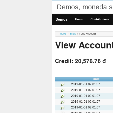
Demos, moneda so
Demos
Home
Contributions
HOME
TRIBE
FUND ACCOUNT
View Accoun
Credit:
20,578.76 đ
Date
2019-01-01 02:01:07
2019-01-01 02:01:07
2019-01-01 02:01:07
2019-01-01 02:01:07
2019-01-01 02:01:07