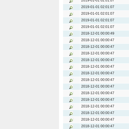
2019-01-01 02:01:07
2019-01-01 02:01:07
2019-01-01 02:01:07
2019-01-01 02:01:07
2019-01-01 02:01:07
2018-12-01 00:00:49
2018-12-01 00:00:47
2018-12-01 00:00:47
2018-12-01 00:00:47
2018-12-01 00:00:47
2018-12-01 00:00:47
2018-12-01 00:00:47
2018-12-01 00:00:47
2018-12-01 00:00:47
2018-12-01 00:00:47
2018-12-01 00:00:47
2018-12-01 00:00:47
2018-12-01 00:00:47
2018-12-01 00:00:47
2018-12-01 00:00:47