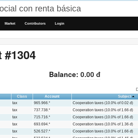
cial con renta básica
Market
Contributors
Login
t #1304
Balance:
0.00 đ
D
Class
Account
Subject
tax
965.966.*
Cooperation taxes (10.0% of 0.02 đ)
tax
737.738.*
Cooperation taxes (10.0% of 1.66 đ)
tax
715.716.*
Cooperation taxes (10.0% of 1.66 đ)
tax
693.694.*
Cooperation taxes (10.0% of 1.36 đ)
tax
526.527.*
Cooperation taxes (10.0% of 1.66 đ)