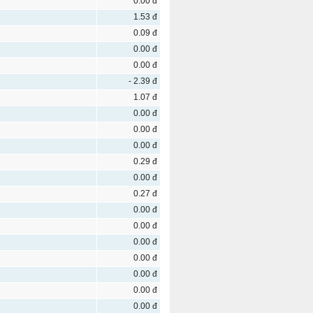
0.00 đ
1.53 đ
0.09 đ
0.00 đ
0.00 đ
- 2.39 đ
1.07 đ
0.00 đ
0.00 đ
0.00 đ
0.29 đ
0.00 đ
0.27 đ
0.00 đ
0.00 đ
0.00 đ
0.00 đ
0.00 đ
0.00 đ
0.00 đ