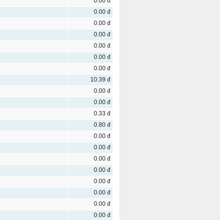
0.00 đ
0.00 đ
0.00 đ
0.00 đ
0.00 đ
0.00 đ
0.00 đ
10.39 đ
0.00 đ
0.00 đ
0.33 đ
0.80 đ
0.00 đ
0.00 đ
0.00 đ
0.00 đ
0.00 đ
0.00 đ
0.00 đ
0.00 đ