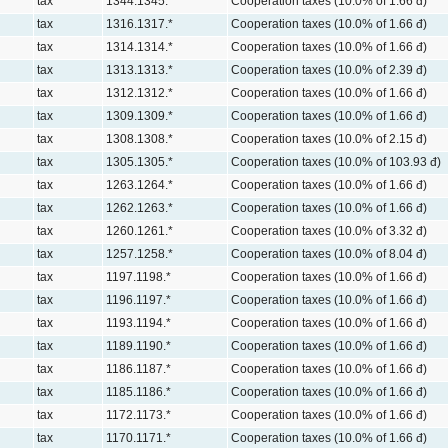
tax
1344.1345.*
Cooperation taxes (10.0% of 1.66 đ)
tax
1316.1317.*
Cooperation taxes (10.0% of 1.66 đ)
tax
1314.1314.*
Cooperation taxes (10.0% of 1.66 đ)
tax
1313.1313.*
Cooperation taxes (10.0% of 2.39 đ)
tax
1312.1312.*
Cooperation taxes (10.0% of 1.66 đ)
tax
1309.1309.*
Cooperation taxes (10.0% of 1.66 đ)
tax
1308.1308.*
Cooperation taxes (10.0% of 2.15 đ)
tax
1305.1305.*
Cooperation taxes (10.0% of 103.93 đ)
tax
1263.1264.*
Cooperation taxes (10.0% of 1.66 đ)
tax
1262.1263.*
Cooperation taxes (10.0% of 1.66 đ)
tax
1260.1261.*
Cooperation taxes (10.0% of 3.32 đ)
tax
1257.1258.*
Cooperation taxes (10.0% of 8.04 đ)
tax
1197.1198.*
Cooperation taxes (10.0% of 1.66 đ)
tax
1196.1197.*
Cooperation taxes (10.0% of 1.66 đ)
tax
1193.1194.*
Cooperation taxes (10.0% of 1.66 đ)
tax
1189.1190.*
Cooperation taxes (10.0% of 1.66 đ)
tax
1186.1187.*
Cooperation taxes (10.0% of 1.66 đ)
tax
1185.1186.*
Cooperation taxes (10.0% of 1.66 đ)
tax
1172.1173.*
Cooperation taxes (10.0% of 1.66 đ)
tax
1170.1171.*
Cooperation taxes (10.0% of 1.66 đ)