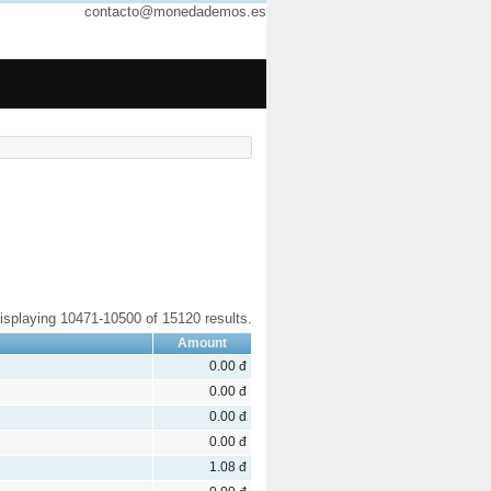
contacto@monedademos.es
isplaying 10471-10500 of 15120 results.
Amount
0.00 đ
0.00 đ
0.00 đ
0.00 đ
1.08 đ