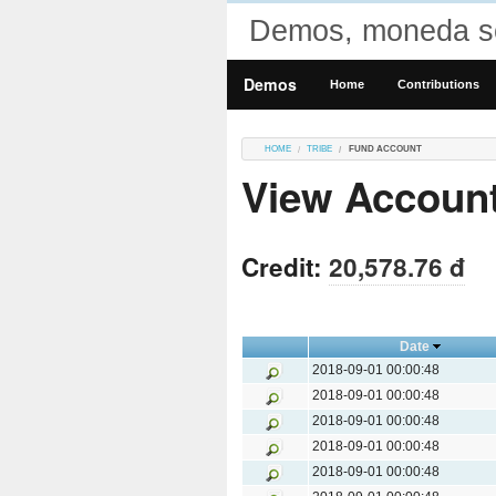
Demos, moneda so
Demos
Home
Contributions
HOME
TRIBE
FUND ACCOUNT
View Accoun
Credit:
20,578.76 đ
Date
2018-09-01 00:00:48
2018-09-01 00:00:48
2018-09-01 00:00:48
2018-09-01 00:00:48
2018-09-01 00:00:48