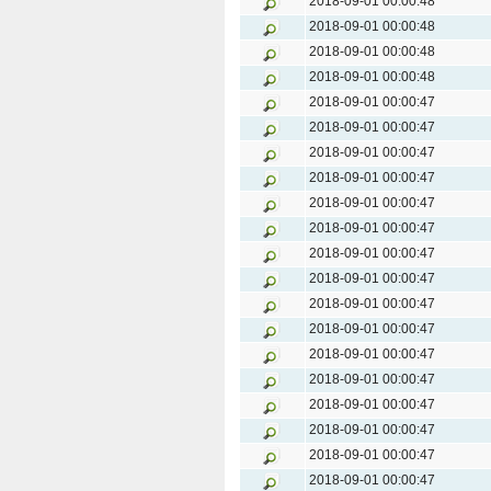
2018-09-01 00:00:48
2018-09-01 00:00:48
2018-09-01 00:00:48
2018-09-01 00:00:48
2018-09-01 00:00:47
2018-09-01 00:00:47
2018-09-01 00:00:47
2018-09-01 00:00:47
2018-09-01 00:00:47
2018-09-01 00:00:47
2018-09-01 00:00:47
2018-09-01 00:00:47
2018-09-01 00:00:47
2018-09-01 00:00:47
2018-09-01 00:00:47
2018-09-01 00:00:47
2018-09-01 00:00:47
2018-09-01 00:00:47
2018-09-01 00:00:47
2018-09-01 00:00:47