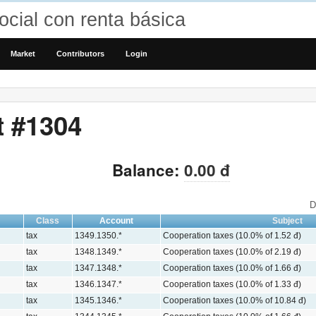
cial con renta básica
Market
Contributors
Login
t #1304
Balance:
0.00 đ
D
Class
Account
Subject
tax
1349.1350.*
Cooperation taxes (10.0% of 1.52 đ)
tax
1348.1349.*
Cooperation taxes (10.0% of 2.19 đ)
tax
1347.1348.*
Cooperation taxes (10.0% of 1.66 đ)
tax
1346.1347.*
Cooperation taxes (10.0% of 1.33 đ)
tax
1345.1346.*
Cooperation taxes (10.0% of 10.84 đ)