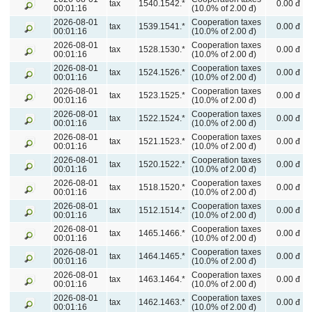
tax
1540.1542.*
0.00 đ
00:01:16
(10.0% of 2.00 đ)
2026-08-01
Cooperation taxes
tax
1539.1541.*
0.00 đ
00:01:16
(10.0% of 2.00 đ)
2026-08-01
Cooperation taxes
tax
1528.1530.*
0.00 đ
00:01:16
(10.0% of 2.00 đ)
2026-08-01
Cooperation taxes
tax
1524.1526.*
0.00 đ
00:01:16
(10.0% of 2.00 đ)
2026-08-01
Cooperation taxes
tax
1523.1525.*
0.00 đ
00:01:16
(10.0% of 2.00 đ)
2026-08-01
Cooperation taxes
tax
1522.1524.*
0.00 đ
00:01:16
(10.0% of 2.00 đ)
2026-08-01
Cooperation taxes
tax
1521.1523.*
0.00 đ
00:01:16
(10.0% of 2.00 đ)
2026-08-01
Cooperation taxes
tax
1520.1522.*
0.00 đ
00:01:16
(10.0% of 2.00 đ)
2026-08-01
Cooperation taxes
tax
1518.1520.*
0.00 đ
00:01:16
(10.0% of 2.00 đ)
2026-08-01
Cooperation taxes
tax
1512.1514.*
0.00 đ
00:01:16
(10.0% of 2.00 đ)
2026-08-01
Cooperation taxes
tax
1465.1466.*
0.00 đ
00:01:16
(10.0% of 2.00 đ)
2026-08-01
Cooperation taxes
tax
1464.1465.*
0.00 đ
00:01:16
(10.0% of 2.00 đ)
2026-08-01
Cooperation taxes
tax
1463.1464.*
0.00 đ
00:01:16
(10.0% of 2.00 đ)
2026-08-01
Cooperation taxes
tax
1462.1463.*
0.00 đ
00:01:16
(10.0% of 2.00 đ)