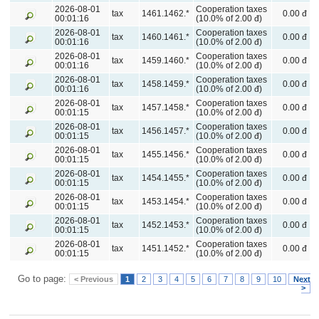
2026-08-01
Cooperation taxes
tax
1461.1462.*
0.00 đ
00:01:16
(10.0% of 2.00 đ)
2026-08-01
Cooperation taxes
tax
1460.1461.*
0.00 đ
00:01:16
(10.0% of 2.00 đ)
2026-08-01
Cooperation taxes
tax
1459.1460.*
0.00 đ
00:01:16
(10.0% of 2.00 đ)
2026-08-01
Cooperation taxes
tax
1458.1459.*
0.00 đ
00:01:16
(10.0% of 2.00 đ)
2026-08-01
Cooperation taxes
tax
1457.1458.*
0.00 đ
00:01:15
(10.0% of 2.00 đ)
2026-08-01
Cooperation taxes
tax
1456.1457.*
0.00 đ
00:01:15
(10.0% of 2.00 đ)
2026-08-01
Cooperation taxes
tax
1455.1456.*
0.00 đ
00:01:15
(10.0% of 2.00 đ)
2026-08-01
Cooperation taxes
tax
1454.1455.*
0.00 đ
00:01:15
(10.0% of 2.00 đ)
2026-08-01
Cooperation taxes
tax
1453.1454.*
0.00 đ
00:01:15
(10.0% of 2.00 đ)
2026-08-01
Cooperation taxes
tax
1452.1453.*
0.00 đ
00:01:15
(10.0% of 2.00 đ)
2026-08-01
Cooperation taxes
tax
1451.1452.*
0.00 đ
00:01:15
(10.0% of 2.00 đ)
Go to page:
< Previous
1
2
3
4
5
6
7
8
9
10
Next
>