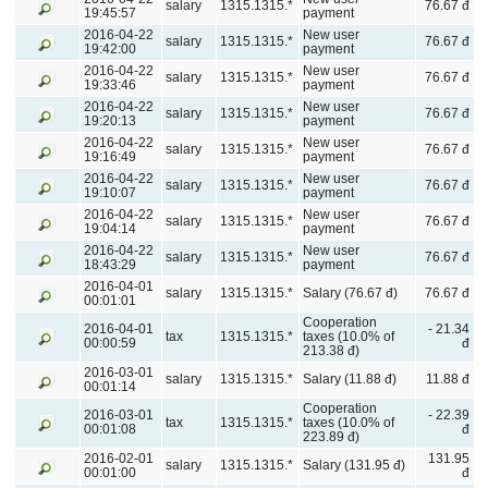
salary
1315.1315.*
76.67 đ
19:45:57
payment
2016-04-22
New user
salary
1315.1315.*
76.67 đ
19:42:00
payment
2016-04-22
New user
salary
1315.1315.*
76.67 đ
19:33:46
payment
2016-04-22
New user
salary
1315.1315.*
76.67 đ
19:20:13
payment
2016-04-22
New user
salary
1315.1315.*
76.67 đ
19:16:49
payment
2016-04-22
New user
salary
1315.1315.*
76.67 đ
19:10:07
payment
2016-04-22
New user
salary
1315.1315.*
76.67 đ
19:04:14
payment
2016-04-22
New user
salary
1315.1315.*
76.67 đ
18:43:29
payment
2016-04-01
salary
1315.1315.*
Salary (76.67 đ)
76.67 đ
00:01:01
Cooperation
2016-04-01
- 21.34
tax
1315.1315.*
taxes (10.0% of
00:00:59
đ
213.38 đ)
2016-03-01
salary
1315.1315.*
Salary (11.88 đ)
11.88 đ
00:01:14
Cooperation
2016-03-01
- 22.39
tax
1315.1315.*
taxes (10.0% of
00:01:08
đ
223.89 đ)
2016-02-01
131.95
salary
1315.1315.*
Salary (131.95 đ)
00:01:00
đ