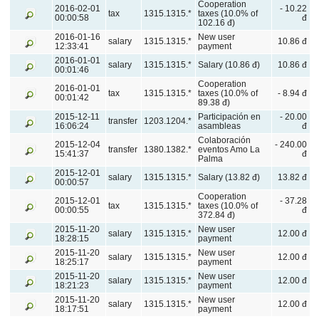
Cooperation
2016-02-01
- 10.22
tax
1315.1315.*
taxes (10.0% of
00:00:58
đ
102.16 đ)
2016-01-16
New user
salary
1315.1315.*
10.86 đ
12:33:41
payment
2016-01-01
salary
1315.1315.*
Salary (10.86 đ)
10.86 đ
00:01:46
Cooperation
2016-01-01
tax
1315.1315.*
taxes (10.0% of
- 8.94 đ
00:01:42
89.38 đ)
2015-12-11
Participación en
- 20.00
transfer
1203.1204.*
16:06:24
asambleas
đ
Colaboración
2015-12-04
- 240.00
transfer
1380.1382.*
eventos Amo La
15:41:37
đ
Palma
2015-12-01
salary
1315.1315.*
Salary (13.82 đ)
13.82 đ
00:00:57
Cooperation
2015-12-01
- 37.28
tax
1315.1315.*
taxes (10.0% of
00:00:55
đ
372.84 đ)
2015-11-20
New user
salary
1315.1315.*
12.00 đ
18:28:15
payment
2015-11-20
New user
salary
1315.1315.*
12.00 đ
18:25:17
payment
2015-11-20
New user
salary
1315.1315.*
12.00 đ
18:21:23
payment
2015-11-20
New user
salary
1315.1315.*
12.00 đ
18:17:51
payment