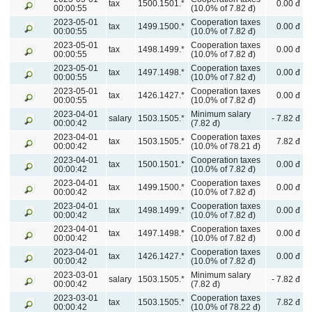
tax
1500.1501.*
0.00 đ
00:00:55
(10.0% of 7.82 đ)
2023-05-01
Cooperation taxes
tax
1499.1500.*
0.00 đ
00:00:55
(10.0% of 7.82 đ)
2023-05-01
Cooperation taxes
tax
1498.1499.*
0.00 đ
00:00:55
(10.0% of 7.82 đ)
2023-05-01
Cooperation taxes
tax
1497.1498.*
0.00 đ
00:00:55
(10.0% of 7.82 đ)
2023-05-01
Cooperation taxes
tax
1426.1427.*
0.00 đ
00:00:55
(10.0% of 7.82 đ)
2023-04-01
Minimum salary
salary
1503.1505.*
- 7.82 đ
00:00:42
(7.82 đ)
2023-04-01
Cooperation taxes
tax
1503.1505.*
7.82 đ
00:00:42
(10.0% of 78.21 đ)
2023-04-01
Cooperation taxes
tax
1500.1501.*
0.00 đ
00:00:42
(10.0% of 7.82 đ)
2023-04-01
Cooperation taxes
tax
1499.1500.*
0.00 đ
00:00:42
(10.0% of 7.82 đ)
2023-04-01
Cooperation taxes
tax
1498.1499.*
0.00 đ
00:00:42
(10.0% of 7.82 đ)
2023-04-01
Cooperation taxes
tax
1497.1498.*
0.00 đ
00:00:42
(10.0% of 7.82 đ)
2023-04-01
Cooperation taxes
tax
1426.1427.*
0.00 đ
00:00:42
(10.0% of 7.82 đ)
2023-03-01
Minimum salary
salary
1503.1505.*
- 7.82 đ
00:00:42
(7.82 đ)
2023-03-01
Cooperation taxes
tax
1503.1505.*
7.82 đ
00:00:42
(10.0% of 78.22 đ)