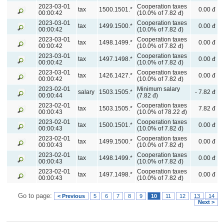
2023-03-01
Cooperation taxes
tax
1500.1501.*
0.00 đ
00:00:42
(10.0% of 7.82 đ)
2023-03-01
Cooperation taxes
tax
1499.1500.*
0.00 đ
00:00:42
(10.0% of 7.82 đ)
2023-03-01
Cooperation taxes
tax
1498.1499.*
0.00 đ
00:00:42
(10.0% of 7.82 đ)
2023-03-01
Cooperation taxes
tax
1497.1498.*
0.00 đ
00:00:42
(10.0% of 7.82 đ)
2023-03-01
Cooperation taxes
tax
1426.1427.*
0.00 đ
00:00:42
(10.0% of 7.82 đ)
2023-02-01
Minimum salary
salary
1503.1505.*
- 7.82 đ
00:00:44
(7.82 đ)
2023-02-01
Cooperation taxes
tax
1503.1505.*
7.82 đ
00:00:43
(10.0% of 78.22 đ)
2023-02-01
Cooperation taxes
tax
1500.1501.*
0.00 đ
00:00:43
(10.0% of 7.82 đ)
2023-02-01
Cooperation taxes
tax
1499.1500.*
0.00 đ
00:00:43
(10.0% of 7.82 đ)
2023-02-01
Cooperation taxes
tax
1498.1499.*
0.00 đ
00:00:43
(10.0% of 7.82 đ)
2023-02-01
Cooperation taxes
tax
1497.1498.*
0.00 đ
00:00:43
(10.0% of 7.82 đ)
Go to page:
< Previous
5
6
7
8
9
10
11
12
13
14
Next >