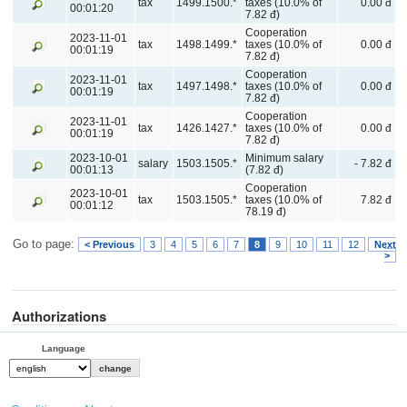
tax
1499.1500.*
taxes (10.0% of
0.00 đ
00:01:20
7.82 đ)
Cooperation
2023-11-01
tax
1498.1499.*
taxes (10.0% of
0.00 đ
00:01:19
7.82 đ)
Cooperation
2023-11-01
tax
1497.1498.*
taxes (10.0% of
0.00 đ
00:01:19
7.82 đ)
Cooperation
2023-11-01
tax
1426.1427.*
taxes (10.0% of
0.00 đ
00:01:19
7.82 đ)
2023-10-01
Minimum salary
salary
1503.1505.*
- 7.82 đ
00:01:13
(7.82 đ)
Cooperation
2023-10-01
tax
1503.1505.*
taxes (10.0% of
7.82 đ
00:01:12
78.19 đ)
Go to page:
< Previous
3
4
5
6
7
8
9
10
11
12
Next
>
Authorizations
Language