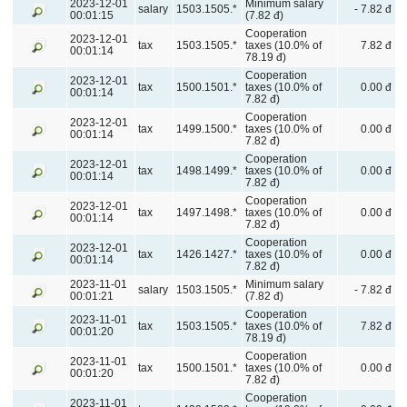
2023-12-01
Minimum salary
salary
1503.1505.*
- 7.82 đ
00:01:15
(7.82 đ)
Cooperation
2023-12-01
tax
1503.1505.*
taxes (10.0% of
7.82 đ
00:01:14
78.19 đ)
Cooperation
2023-12-01
tax
1500.1501.*
taxes (10.0% of
0.00 đ
00:01:14
7.82 đ)
Cooperation
2023-12-01
tax
1499.1500.*
taxes (10.0% of
0.00 đ
00:01:14
7.82 đ)
Cooperation
2023-12-01
tax
1498.1499.*
taxes (10.0% of
0.00 đ
00:01:14
7.82 đ)
Cooperation
2023-12-01
tax
1497.1498.*
taxes (10.0% of
0.00 đ
00:01:14
7.82 đ)
Cooperation
2023-12-01
tax
1426.1427.*
taxes (10.0% of
0.00 đ
00:01:14
7.82 đ)
2023-11-01
Minimum salary
salary
1503.1505.*
- 7.82 đ
00:01:21
(7.82 đ)
Cooperation
2023-11-01
tax
1503.1505.*
taxes (10.0% of
7.82 đ
00:01:20
78.19 đ)
Cooperation
2023-11-01
tax
1500.1501.*
taxes (10.0% of
0.00 đ
00:01:20
7.82 đ)
Cooperation
2023-11-01