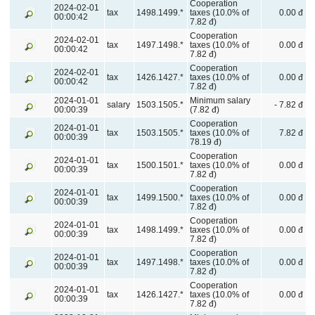
Cooperation
2024-02-01
tax
1498.1499.*
taxes (10.0% of
0.00 đ
00:00:42
7.82 đ)
Cooperation
2024-02-01
tax
1497.1498.*
taxes (10.0% of
0.00 đ
00:00:42
7.82 đ)
Cooperation
2024-02-01
tax
1426.1427.*
taxes (10.0% of
0.00 đ
00:00:42
7.82 đ)
2024-01-01
Minimum salary
salary
1503.1505.*
- 7.82 đ
00:00:39
(7.82 đ)
Cooperation
2024-01-01
tax
1503.1505.*
taxes (10.0% of
7.82 đ
00:00:39
78.19 đ)
Cooperation
2024-01-01
tax
1500.1501.*
taxes (10.0% of
0.00 đ
00:00:39
7.82 đ)
Cooperation
2024-01-01
tax
1499.1500.*
taxes (10.0% of
0.00 đ
00:00:39
7.82 đ)
Cooperation
2024-01-01
tax
1498.1499.*
taxes (10.0% of
0.00 đ
00:00:39
7.82 đ)
Cooperation
2024-01-01
tax
1497.1498.*
taxes (10.0% of
0.00 đ
00:00:39
7.82 đ)
Cooperation
2024-01-01
tax
1426.1427.*
taxes (10.0% of
0.00 đ
00:00:39
7.82 đ)