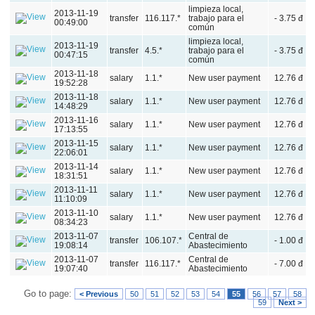
limpieza local,
2013-11-19
transfer
116.117.*
trabajo para el
- 3.75 đ
00:49:00
común
limpieza local,
2013-11-19
transfer
4.5.*
trabajo para el
- 3.75 đ
00:47:15
común
2013-11-18
salary
1.1.*
New user payment
12.76 đ
19:52:28
2013-11-18
salary
1.1.*
New user payment
12.76 đ
14:48:29
2013-11-16
salary
1.1.*
New user payment
12.76 đ
17:13:55
2013-11-15
salary
1.1.*
New user payment
12.76 đ
22:06:01
2013-11-14
salary
1.1.*
New user payment
12.76 đ
18:31:51
2013-11-11
salary
1.1.*
New user payment
12.76 đ
11:10:09
2013-11-10
salary
1.1.*
New user payment
12.76 đ
08:34:23
2013-11-07
Central de
transfer
106.107.*
- 1.00 đ
19:08:14
Abastecimiento
2013-11-07
Central de
transfer
116.117.*
- 7.00 đ
19:07:40
Abastecimiento
Go to page:
< Previous
50
51
52
53
54
55
56
57
58
59
Next >