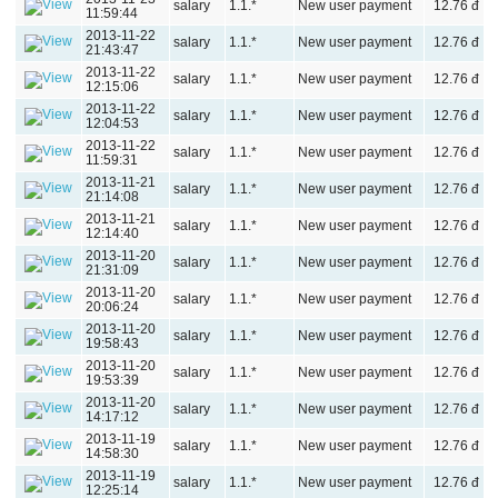
salary
1.1.*
New user payment
12.76 đ
11:59:44
2013-11-22
salary
1.1.*
New user payment
12.76 đ
21:43:47
2013-11-22
salary
1.1.*
New user payment
12.76 đ
12:15:06
2013-11-22
salary
1.1.*
New user payment
12.76 đ
12:04:53
2013-11-22
salary
1.1.*
New user payment
12.76 đ
11:59:31
2013-11-21
salary
1.1.*
New user payment
12.76 đ
21:14:08
2013-11-21
salary
1.1.*
New user payment
12.76 đ
12:14:40
2013-11-20
salary
1.1.*
New user payment
12.76 đ
21:31:09
2013-11-20
salary
1.1.*
New user payment
12.76 đ
20:06:24
2013-11-20
salary
1.1.*
New user payment
12.76 đ
19:58:43
2013-11-20
salary
1.1.*
New user payment
12.76 đ
19:53:39
2013-11-20
salary
1.1.*
New user payment
12.76 đ
14:17:12
2013-11-19
salary
1.1.*
New user payment
12.76 đ
14:58:30
2013-11-19
salary
1.1.*
New user payment
12.76 đ
12:25:14