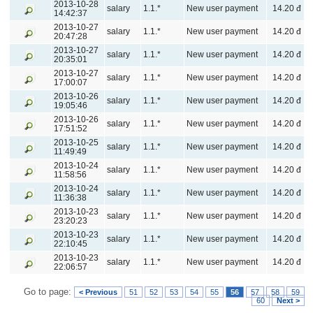
2013-10-28
salary
1.1.*
New user payment
14.20 đ
14:42:37
2013-10-27
salary
1.1.*
New user payment
14.20 đ
20:47:28
2013-10-27
salary
1.1.*
New user payment
14.20 đ
20:35:01
2013-10-27
salary
1.1.*
New user payment
14.20 đ
17:00:07
2013-10-26
salary
1.1.*
New user payment
14.20 đ
19:05:46
2013-10-26
salary
1.1.*
New user payment
14.20 đ
17:51:52
2013-10-25
salary
1.1.*
New user payment
14.20 đ
11:49:49
2013-10-24
salary
1.1.*
New user payment
14.20 đ
11:58:56
2013-10-24
salary
1.1.*
New user payment
14.20 đ
11:36:38
2013-10-23
salary
1.1.*
New user payment
14.20 đ
23:20:23
2013-10-23
salary
1.1.*
New user payment
14.20 đ
22:10:45
2013-10-23
salary
1.1.*
New user payment
14.20 đ
22:06:57
Go to page:
< Previous
51
52
53
54
55
56
57
58
59
60
Next >