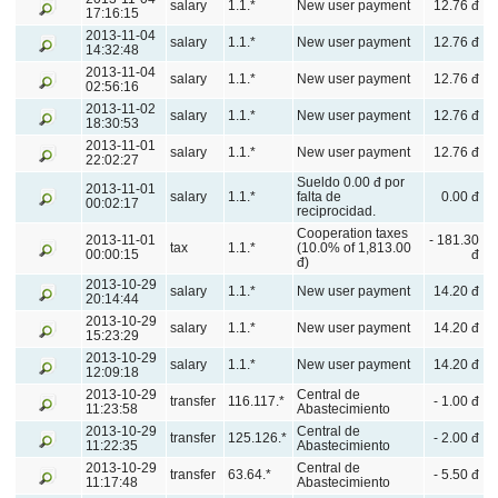
salary
1.1.*
New user payment
12.76 đ
17:16:15
2013-11-04
salary
1.1.*
New user payment
12.76 đ
14:32:48
2013-11-04
salary
1.1.*
New user payment
12.76 đ
02:56:16
2013-11-02
salary
1.1.*
New user payment
12.76 đ
18:30:53
2013-11-01
salary
1.1.*
New user payment
12.76 đ
22:02:27
Sueldo 0.00 đ por
2013-11-01
salary
1.1.*
falta de
0.00 đ
00:02:17
reciprocidad.
Cooperation taxes
2013-11-01
- 181.30
tax
1.1.*
(10.0% of 1,813.00
00:00:15
đ
đ)
2013-10-29
salary
1.1.*
New user payment
14.20 đ
20:14:44
2013-10-29
salary
1.1.*
New user payment
14.20 đ
15:23:29
2013-10-29
salary
1.1.*
New user payment
14.20 đ
12:09:18
2013-10-29
Central de
transfer
116.117.*
- 1.00 đ
11:23:58
Abastecimiento
2013-10-29
Central de
transfer
125.126.*
- 2.00 đ
11:22:35
Abastecimiento
2013-10-29
Central de
transfer
63.64.*
- 5.50 đ
11:17:48
Abastecimiento