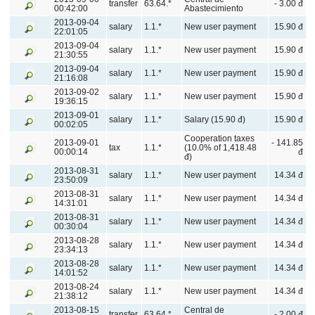
transfer
63.64.*
- 3.00 đ
00:42:00
Abastecimiento
2013-09-04
salary
1.1.*
New user payment
15.90 đ
22:01:05
2013-09-04
salary
1.1.*
New user payment
15.90 đ
21:30:55
2013-09-04
salary
1.1.*
New user payment
15.90 đ
21:16:08
2013-09-02
salary
1.1.*
New user payment
15.90 đ
19:36:15
2013-09-01
salary
1.1.*
Salary (15.90 đ)
15.90 đ
00:02:05
Cooperation taxes
2013-09-01
- 141.85
tax
1.1.*
(10.0% of 1,418.48
00:00:14
đ
đ)
2013-08-31
salary
1.1.*
New user payment
14.34 đ
23:50:09
2013-08-31
salary
1.1.*
New user payment
14.34 đ
14:31:01
2013-08-31
salary
1.1.*
New user payment
14.34 đ
00:30:04
2013-08-28
salary
1.1.*
New user payment
14.34 đ
23:34:13
2013-08-28
salary
1.1.*
New user payment
14.34 đ
14:01:52
2013-08-24
salary
1.1.*
New user payment
14.34 đ
21:38:12
2013-08-15
Central de
transfer
63.64.*
- 2.00 đ