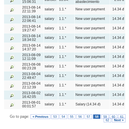
15:06:31
abastecimiento
2013-08-14
salary
1.1.*
New user payment
14.34 đ
22:11:39
2013-08-14
salary
1.1.*
New user payment
14.34 đ
22:06:41
2013-08-14
salary
1.1.*
New user payment
14.34 đ
19:27:47
2013-08-14
salary
1.1.*
New user payment
14.34 đ
18:34:02
2013-08-14
salary
1.1.*
New user payment
14.34 đ
14:37:20
2013-08-09
salary
1.1.*
New user payment
14.34 đ
12:11:09
2013-08-08
salary
1.1.*
New user payment
14.34 đ
00:23:28
2013-08-04
salary
1.1.*
New user payment
14.34 đ
22:49:47
2013-08-04
salary
1.1.*
New user payment
14.34 đ
22:12:39
2013-08-02
salary
1.1.*
New user payment
14.34 đ
16:42:05
2013-08-01
salary
1.1.*
Salary (14.34 đ)
14.34 đ
00:01:57
Go to page:
< Previous
53
54
55
56
57
58
59
60
61
62
Next >