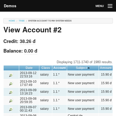
Demos
MENU
DEMOS
HOME
TRIBE
SYSTEM ACCOUNT TO PAY SYSTEM NEEDS
View Account #2
Contributions
Market
Credit:
38.26 đ
Contributors
Balance:
0.00 đ
Login
Displaying 1711-1740 of 1980 results.
Date
Class
Account
Subject
Amount
2013-09-12
salary
1.1.*
New user payment
15.90 đ
22:53:16
2013-09-10
salary
1.1.*
New user payment
15.90 đ
17:07:49
2013-09-09
salary
1.1.*
New user payment
15.90 đ
13:16:23
2013-09-08
salary
1.1.*
New user payment
15.90 đ
20:59:35
2013-09-07
salary
1.1.*
New user payment
15.90 đ
00:11:43
2013-09-06
Central de