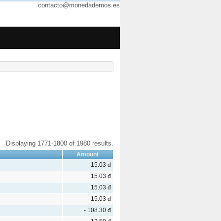
contacto@monedademos.es
Displaying 1771-1800 of 1980 results.
Amount
15.03 đ
15.03 đ
15.03 đ
15.03 đ
- 108.30 đ