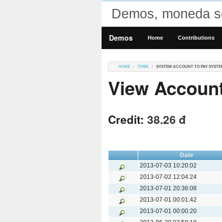
Demos, moneda so
Demos
Home
Contributions
HOME
TRIBE
SYSTEM ACCOUNT TO PAY SYSTE
View Account
Credit:
38.26 đ
Date
2013-07-03 10:20:02
2013-07-02 12:04:24
2013-07-01 20:36:08
2013-07-01 00:01:42
2013-07-01 00:00:20