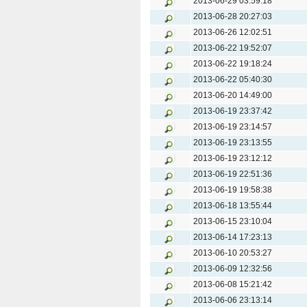
2013-06-29 03:59:18
2013-06-28 20:27:03
2013-06-26 12:02:51
2013-06-22 19:52:07
2013-06-22 19:18:24
2013-06-22 05:40:30
2013-06-20 14:49:00
2013-06-19 23:37:42
2013-06-19 23:14:57
2013-06-19 23:13:55
2013-06-19 23:12:12
2013-06-19 22:51:36
2013-06-19 19:58:38
2013-06-18 13:55:44
2013-06-15 23:10:04
2013-06-14 17:23:13
2013-06-10 20:53:27
2013-06-09 12:32:56
2013-06-08 15:21:42
2013-06-06 23:13:14