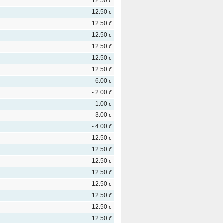
12.50 đ
12.50 đ
12.50 đ
12.50 đ
12.50 đ
12.50 đ
12.50 đ
- 6.00 đ
- 2.00 đ
- 1.00 đ
- 3.00 đ
- 4.00 đ
12.50 đ
12.50 đ
12.50 đ
12.50 đ
12.50 đ
12.50 đ
12.50 đ
12.50 đ