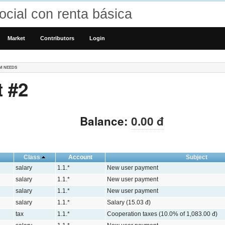
cial con renta básica
Market
Contributors
Login
M NEEDS
 #2
Balance:
0.00 đ
Class
Account
Subject
salary
1.1.*
New user payment
salary
1.1.*
New user payment
salary
1.1.*
New user payment
salary
1.1.*
Salary (15.03 đ)
tax
1.1.*
Cooperation taxes (10.0% of 1,083.00 đ)