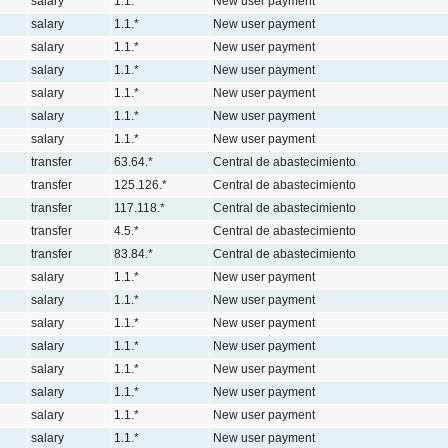
salary
1.1.*
New user payment
salary
1.1.*
New user payment
salary
1.1.*
New user payment
salary
1.1.*
New user payment
salary
1.1.*
New user payment
salary
1.1.*
New user payment
salary
1.1.*
New user payment
transfer
63.64.*
Central de abastecimiento
transfer
125.126.*
Central de abastecimiento
transfer
117.118.*
Central de abastecimiento
transfer
4.5.*
Central de abastecimiento
transfer
83.84.*
Central de abastecimiento
salary
1.1.*
New user payment
salary
1.1.*
New user payment
salary
1.1.*
New user payment
salary
1.1.*
New user payment
salary
1.1.*
New user payment
salary
1.1.*
New user payment
salary
1.1.*
New user payment
salary
1.1.*
New user payment